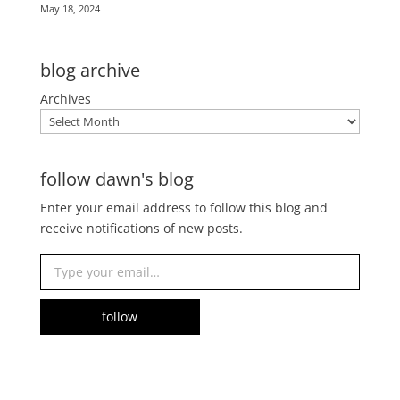
May 18, 2024
blog archive
Archives
follow dawn's blog
Enter your email address to follow this blog and
receive notifications of new posts.
Type your email…
follow