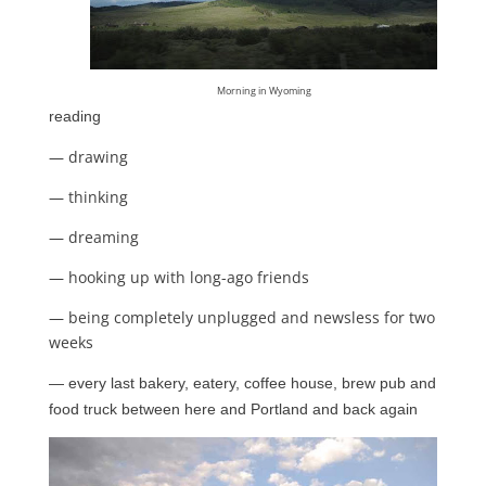
Morning in Wyoming
reading
— drawing
— thinking
— dreaming
— hooking up with long-ago friends
— being completely unplugged and newsless for two
weeks
— every last bakery, eatery, coffee house, brew pub and
food truck between here and
Portland and back again