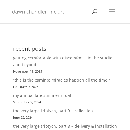
recent posts
getting comfortable with discomfort ~ in the studio
and beyond
November 19, 2025
“this is the camino; miracles happen all the time.”
February 9, 2025
my annual late summer ritual
September 2, 2024
the very large triptych, part 9 ~ reflection
June 22, 2024
the very large triptych, part 8 ~ delivery & installation