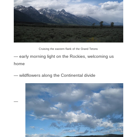
Cruising the eastern flank of the Grand Tetons
— early morning light on the Rockies, welcoming us
home
— wildflowers along the Continental divide
—