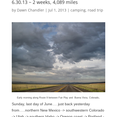
6.30.13 ~ 2 weeks, 4,089 miles
by
Dawn Chandler
|
Jul 1, 2013
|
camping
,
road trip
.
Early morning along Route 9 between Fair Play and Buena Vista, Colorado
Sunday, last day of June…. just back yesterday
from…..northern New Mexico -> southwestern Colorado
-> Utah -> southern Idaho -> Oregon coast -> Portland -