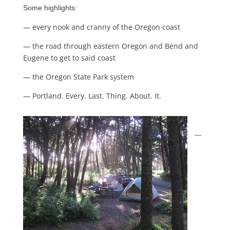
Some highlights:
— every nook and cranny of the Oregon coast
— the road through eastern Oregon and Bend and
Eugene to get to said coast
— the Oregon State Park system
— Portland. Every. Last. Thing. About. It.
—