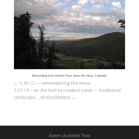
Descending from Hoosier Pass down into Alma, Colorado.
←
5.30.13 — remembering the mesa
7.07.13 ~ on the trail to crooked creek — traditional
landscape....rEcOnSiDeRed
→
dawn chandler fine