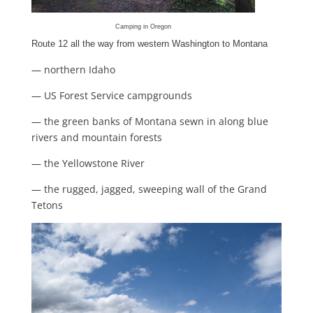
Camping in Oregon
Route 12 all the way from western Washington to Montana
— northern Idaho
— US Forest Service campgrounds
— the green banks of Montana sewn in along blue
rivers and mountain forests
— the Yellowstone River
— the rugged, jagged, sweeping wall of the Grand
Tetons