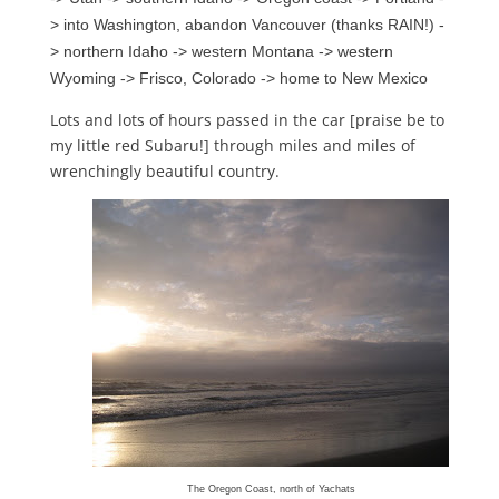
> into Washington, abandon Vancouver (thanks RAIN!) -
> northern Idaho -> western Montana -> western
Wyoming -> Frisco, Colorado -> home to New Mexico
Lots and lots of hours passed in the car [praise be to
my little red Subaru!] through miles and miles of
wrenchingly beautiful country.
The Oregon Coast, north of Yachats