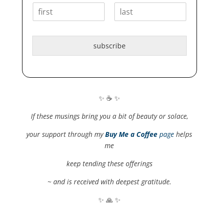
F
L
i
a
r
s
subscribe
s
t
t
✨ ☕️ ✨
If these musings bring you a bit of beauty or solace,
your support through my
Buy Me a Coffee
page
helps
me
keep tending these offerings
~ and is received with deepest gratitude.
✨ 🙏 ✨