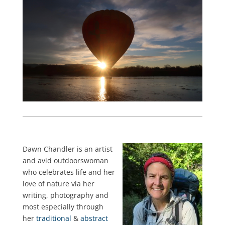
Dawn Chandler is an artist
and avid outdoorswoman
who celebrates life and her
love of nature via her
writing, photography and
most especially through
her
traditional
&
abstract