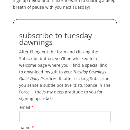
Sign up below and I’ll look forward to sharing a deep
breath of pause with you next Tuesday!
subscribe to tuesday
dawnings
After filling out the form and clicking the
Subscribe button, you'll be whisked to a
welcome page where you'll find a special link
to download my gift to you:
Tuesday Dawnings
Quiet Daily Practices
. If, after clicking Subscribe,
you sense a subtle positive 'disturbance in The
Force' ~ that's my deep gratitude to you for
signing up. ✨💫✨
email
*
name
*