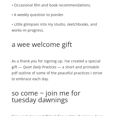
• Occasional film and book recommendations.
• A weekly question to ponder.
• Little glimpses into my studio, sketchbooks, and
works‑in‑progress.
a wee welcome gift
As a thank you for signing up, I’ve created a special
gift —
Quiet Daily Practices
— a short and printable
pdf outline of some of the peaceful practices I strive
to embrace each day.
so come ~ join me for
tuesday dawnings