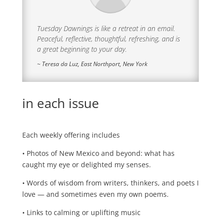
Tuesday Dawnings is like a retreat in an email.
Peaceful, reflective, thoughtful, refreshing, and is
a great beginning to your day.
~ Teresa da Luz, East Northport, New York
in each issue
Each weekly offering includes
• Photos of New Mexico and beyond: what has
caught my eye or delighted my senses.
• Words of wisdom from writers, thinkers, and poets I
love — and sometimes even my own poems.
• Links to calming or uplifting music