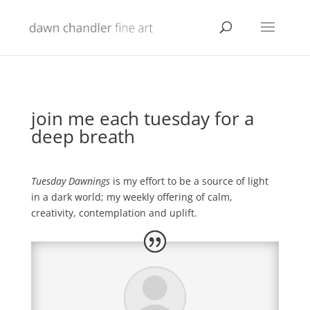
join me each tuesday for a
deep breath
Tuesday Dawnings
is my effort to be a source of light
in a dark world; my weekly offering of calm,
creativity, contemplation and uplift.