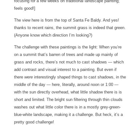
focusing for a few weeks on traditional landscape painting;
feels good!]
The view here is from the top of Santa Fe Baldy. And yes!
thanks to recent rains, the summit grass is indeed that green.
(Anyone know which direction I’m looking?)
The challenge with these paintings is the light: When you’re
on a summit that’s barren of trees and made up mainly of
grass and rocks, there’s not much to cast shadows — which
add contrast and visual interest to a painting. But even if
there
were
interestingly shaped things to cast shadows, in the
middle of the day — here, literally, around noon or 1:00 —
with the sun directly overhead, what little shadow there is is
short and limited. The bright sun filtering through thin clouds
washes out what little color there is in a mostly grey-green-
blue-white landscape, making it a challenge. But heck, it’s a
pretty good challenge!