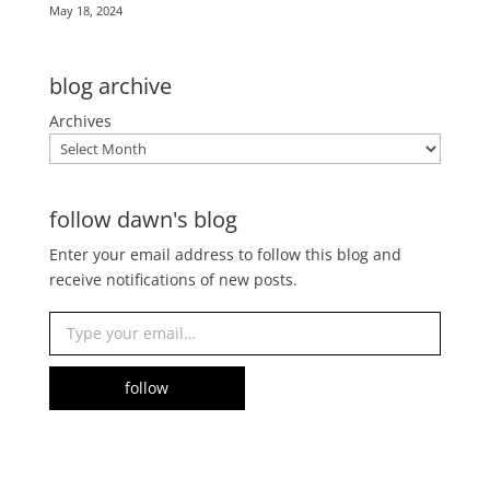
May 18, 2024
blog archive
Archives
follow dawn's blog
Enter your email address to follow this blog and
receive notifications of new posts.
Type your email…
follow