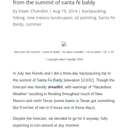
from the summit of santa fe baldy
by
Dawn Chandler
|
Aug 19, 2014
|
backpacking
,
hiking
,
new mexico landscapes
,
oil painting
,
Santa Fe
Baldy
,
summer
view from the summit ~ santa fe baldy
~ by dawn chandler ~ oil on panel ~ 12″ x 24″
~ copyright dawn chandler 2014
In July two friends and I did a three-day backpacking trip to
the summit of
Santa Fe Baldy
[elevation 12,631′]. Though the
forecast was literally
dreadful
, with warnings of “Hazardous
Weather” resulting in flooding throughout much of New
Mexico and north Texas (
some towns in Texas
got something
like 9 inches of rain in 6 hours one of those days).
Despite the forecast, we decided to go for it anyway, fully
expecting to turn around at any moment.