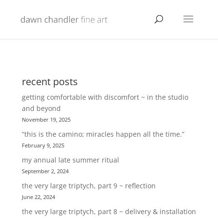
recent posts
getting comfortable with discomfort ~ in the studio
and beyond
November 19, 2025
“this is the camino; miracles happen all the time.”
February 9, 2025
my annual late summer ritual
September 2, 2024
the very large triptych, part 9 ~ reflection
June 22, 2024
the very large triptych, part 8 ~ delivery & installation