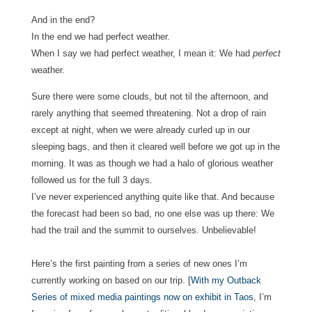
And in the end?
In the end we had perfect weather.
When I say we had perfect weather, I mean it: We had
perfect
weather.
Sure there were some clouds, but not til the afternoon, and
rarely anything that seemed threatening. Not a drop of rain
except at night, when we were already curled up in our
sleeping bags, and then it cleared well before we got up in the
morning.
It was as though we had a halo of glorious weather
followed us for the full 3 days.
I’ve never experienced anything quite like that.
And because
the forecast had been so bad, no one else was up there: We
had the trail and the summit to ourselves. Unbelievable!
Here’s the first painting from a series of new ones I’m
currently working on based on our trip. [
With my Outback
Series of mixed media paintings now on exhibit in Taos
, I’m