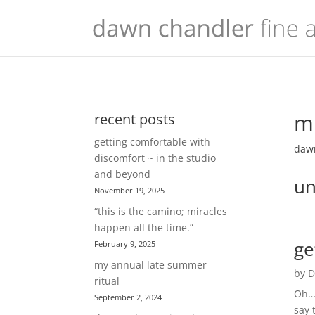
mu
recent posts
getting comfortable with
dawn
discomfort ~ in the studio
and beyond
un
November 19, 2025
“this is the camino; miracles
happen all the time.”
ge
February 9, 2025
my annual late summer
by
D
ritual
Oh… 
September 2, 2024
say 