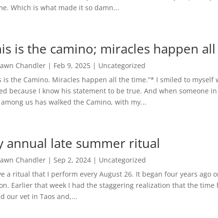
me. Which is what made it so damn...
his is the camino; miracles happen all
awn Chandler
|
Feb 9, 2025
|
Uncategorized
s is the Camino. Miracles happen all the time.”* I smiled to myself
ed because I know his statement to be true. And when someone in 
among us has walked the Camino, with my...
 annual late summer ritual
awn Chandler
|
Sep 2, 2024
|
Uncategorized
ve a ritual that I perform every August 26. It began four years ago
on. Earlier that week I had the staggering realization that the time 
ed our vet in Taos and,...