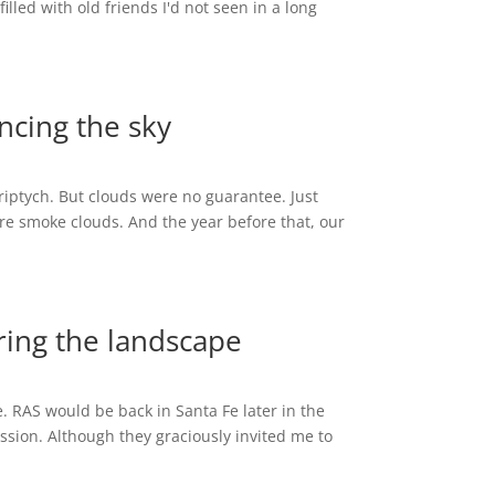
illed with old friends I'd not seen in a long
encing the sky
Triptych. But clouds were no guarantee. Just
re smoke clouds. And the year before that, our
ering the landscape
. RAS would be back in Santa Fe later in the
sion. Although they graciously invited me to