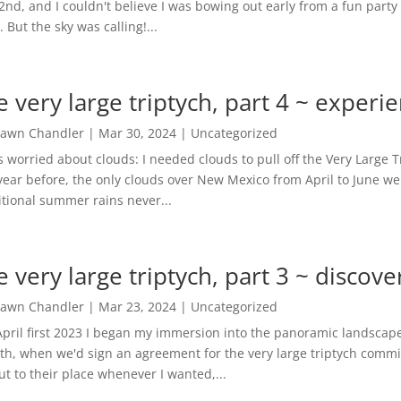
 2nd, and I couldn't believe I was bowing out early from a fun party f
. But the sky was calling!...
e very large triptych, part 4 ~ experi
awn Chandler
|
Mar 30, 2024
|
Uncategorized
s worried about clouds: I needed clouds to pull off the Very Large 
year before, the only clouds over New Mexico from April to June we
itional summer rains never...
e very large triptych, part 3 ~ discov
awn Chandler
|
Mar 23, 2024
|
Uncategorized
pril first 2023 I began my immersion into the panoramic landscape
h, when we'd sign an agreement for the very large triptych commis
ut to their place whenever I wanted,...