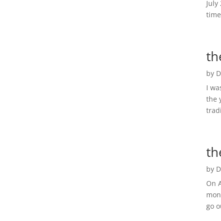
July
time
th
by
D
I wa
the 
trad
th
by
D
On A
mont
go o