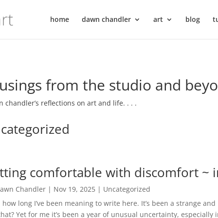
home
dawn chandler
art
blog
t
sings from the studio and bey
 chandler’s reflections on art and life. . . .
categorized
tting comfortable with discomfort ~ 
awn Chandler
|
Nov 19, 2025
|
Uncategorized
how long I’ve been meaning to write here. It’s been a strange 
that? Yet for me it’s been a year of unusual uncertainty, especially 