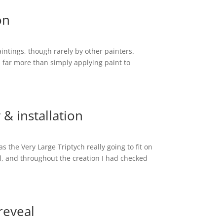
on
intings, though rarely by other painters.
s far more than simply applying paint to
 & installation
s the Very Large Triptych really going to fit on
l, and throughout the creation I had checked
 reveal