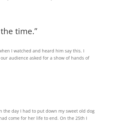
 the time.”
 when I watched and heard him say this. I
our audience asked for a show of hands of
 on the day I had to put down my sweet old dog
had come for her life to end. On the 25th I