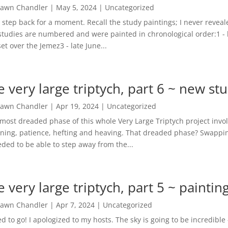
awn Chandler
|
May 5, 2024
|
Uncategorized
s step back for a moment. Recall the study paintings; I never reve
studies are numbered and were painted in chronological order:1 - 
et over the Jemez3 - late June...
e very large triptych, part 6 ~ new stu
awn Chandler
|
Apr 19, 2024
|
Uncategorized
most dreaded phase of this whole Very Large Triptych project involve
ning, patience, hefting and heaving. That dreaded phase? Swappin
eded to be able to step away from the...
e very large triptych, part 5 ~ paintin
awn Chandler
|
Apr 7, 2024
|
Uncategorized
ed to go! I apologized to my hosts. The sky is going to be incredib