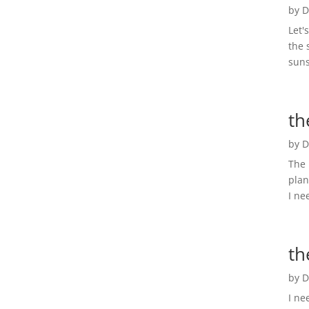
by
D
Let'
the 
suns
th
by
D
The 
plan
I ne
th
by
D
I ne