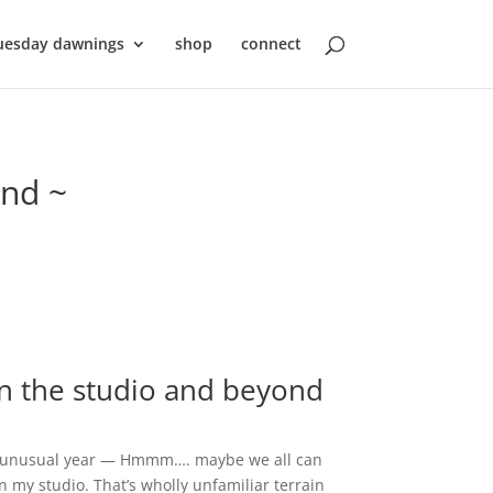
uesday dawnings
shop
connect
ond ~
in the studio and beyond
and unusual year — Hmmm…. maybe we all can
in my studio. That’s wholly unfamiliar terrain