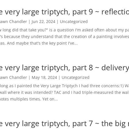
e very large triptych, part 9 ~ reflecti
awn Chandler
|
Jun 22, 2024
|
Uncategorized
 long did that take you?" is a question I'm asked often about my pa
's because they understand that the creation of a painting involve
as. And maybe that's the key point I've...
e very large triptych, part 8 ~ delivery
awn Chandler
|
May 18, 2024
|
Uncategorized
along as I painted the Very Large Triptych I had three concerns:1) Wa
wall where it was intended? TAC and I had triple-measured the wal
otes multiples times. Yet on...
e very large triptych, part 7 ~ the big