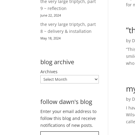
the very large triptych, part
for 
9 ~ reflection
June 22, 2024
the very large triptych, part
“t
8 ~ delivery & installation
May 18, 2024
by
D
“Thi
smil
blog archive
who 
Archives
my
by
D
follow dawn's blog
I ha
Enter your email address to
Wils
follow this blog and receive
call
notifications of new posts.
Type your email…