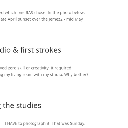
aled which one RAS chose. In the photo below,
late April sunset over the Jemez2 - mid May
dio & first strokes
d zero skill or creativity. It required
g my living room with my studio. Why bother?
g the studies
le — I HAVE to photograph it! That was Sunday,