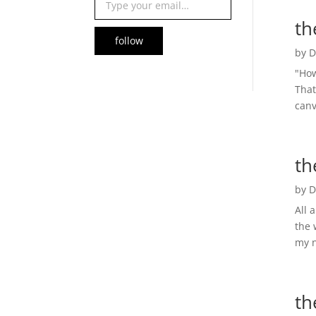
th
follow
by
D
"How
That
canv
th
by
D
All 
the 
my n
th