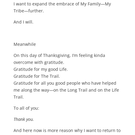
I want to expand the embrace of My Family—My
Tribe—further.
And I will.
Meanwhile
On this day of Thanksgiving, I’m feeling kinda
overcome with gratitude.
Gratitude for my good Life.
Gratitude for The Trail.
Gratitude for all you good people who have helped
me along the way—on the Long Trail and on the Life
Trail.
To all of you:
Thank you.
And here now is more reason why I want to return to