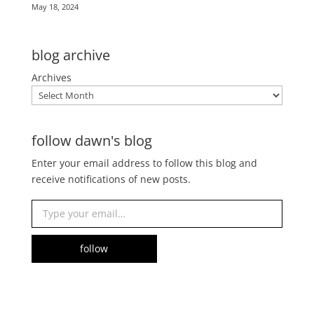
May 18, 2024
blog archive
Archives
follow dawn's blog
Enter your email address to follow this blog and
receive notifications of new posts.
Type your email…
follow