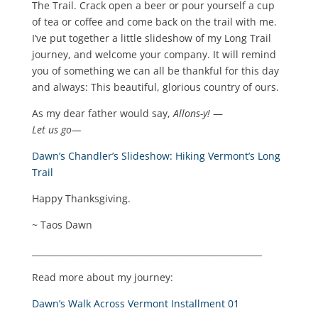
The Trail. Crack open a beer or pour yourself a cup
of tea or coffee and come back on the trail with me.
I’ve put together a little slideshow of my Long Trail
journey, and welcome your company. It will remind
you of something we can all be thankful for this day
and always: This beautiful, glorious country of ours.
As my dear father would say,
Allons-y!
—
Let us go—
Dawn’s Chandler’s Slideshow: Hiking Vermont’s Long
Trail
Happy Thanksgiving.
~ Taos Dawn
______________________________________________________
Read more about my journey:
Dawn’s Walk Across Vermont Installment 01