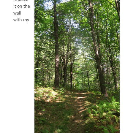
it on the
wall
with my