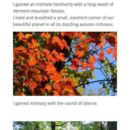
I gained an intimate familiarity with a long swath of
Vermont mountain forests.
I lived and breathed a small, excellent corner of our
beautiful planet in all its dazzling autumn richness.
I gained intimacy with the sound of silence.