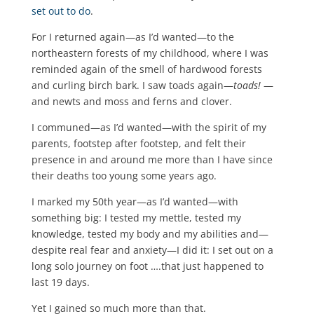
set out to do
.
For I returned again—as I’d wanted—to the
northeastern forests of my childhood, where I was
reminded again of the smell of hardwood forests
and curling birch bark. I saw toads again—
toads!
—
and newts and moss and ferns and clover.
I communed—as I’d wanted—with the spirit of my
parents, footstep after footstep, and felt their
presence in and around me more than I have since
their deaths too young some years ago.
I marked my 50th year—as I’d wanted—with
something big: I tested my mettle, tested my
knowledge, tested my body and my abilities and—
despite real fear and anxiety—I did it: I set out on a
long solo journey on foot ….that just happened to
last 19 days.
Yet I gained so much more than that.