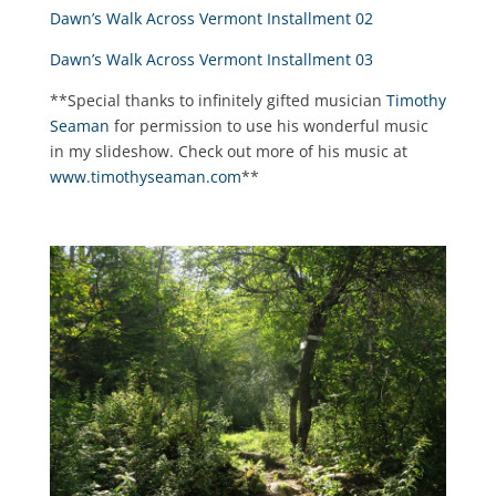
Dawn’s Walk Across Vermont Installment 02
Dawn’s Walk Across Vermont Installment 03
**Special thanks to infinitely gifted musician
Timothy
Seaman
for permission to use his wonderful music
in my slideshow. Check out more of his music at
www.timothyseaman.com
**