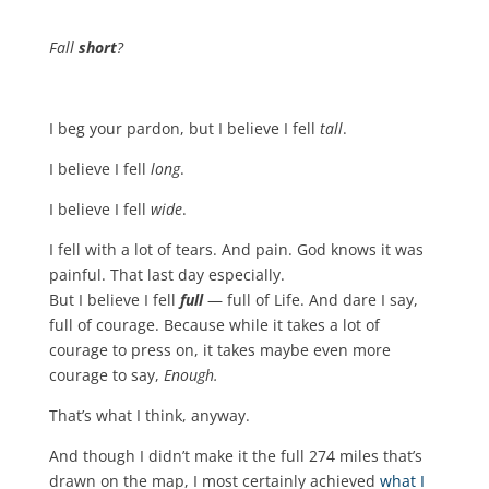
Fall
short
?
I beg your pardon, but I believe I fell
tall
.
I believe I fell
long
.
I believe I fell
wide
.
I fell with a lot of tears. And pain. God knows it was
painful. That last day especially.
But I believe I fell
full
— full of Life. And dare I say,
full of courage. Because while it takes a lot of
courage to press on, it takes maybe even more
courage to say,
Enough.
That’s what I think, anyway.
And though I didn’t make it the full 274 miles that’s
drawn on the map, I most certainly achieved
what I