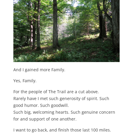
And I gained more Family.
Yes, Family.
For the people of The Trail are a cut above.
Rarely have I met such generosity of spirit. Such
good humor. Such goodwill.
Such big, welcoming hearts. Such genuine concern
for and support of one another.
I want to go back, and finish those last 100 miles.