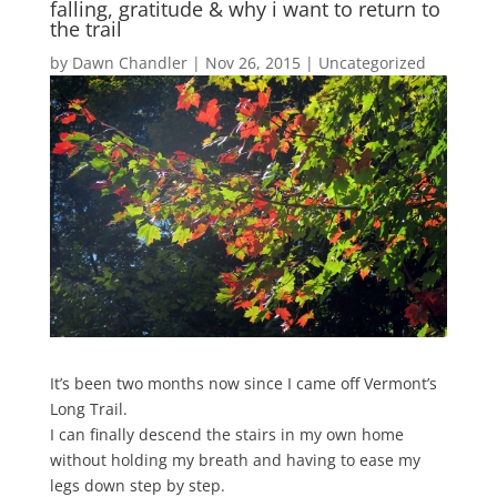
falling, gratitude & why i want to return to
the trail
by
Dawn Chandler
|
Nov 26, 2015
|
Uncategorized
It’s been two months now since I came off Vermont’s
Long Trail.
I can finally descend the stairs in my own home
without holding my breath and having to ease my
legs down step by step.