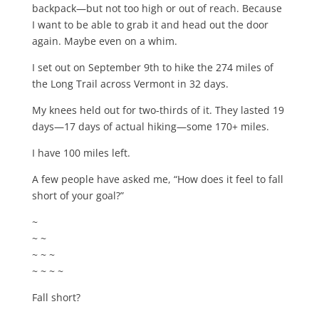
backpack—but not too high or out of reach. Because
I want to be able to grab it and head out the door
again. Maybe even on a whim.
I set out on September 9th to hike the 274 miles of
the Long Trail across Vermont in 32 days.
My knees held out for two-thirds of it. They lasted 19
days—17 days of actual hiking—some 170+ miles.
I have 100 miles left.
A few people have asked me, “How does it feel to fall
short of your goal?”
~
~ ~
~ ~ ~
~ ~ ~ ~
Fall short?