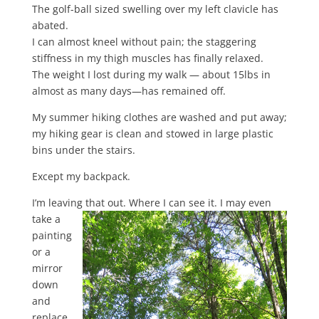
The golf-ball sized swelling over my left clavicle has
abated.
I can almost kneel without pain; the staggering
stiffness in my thigh muscles has finally relaxed.
The weight I lost during my walk — about 15lbs in
almost as many days—has remained off.
My summer hiking clothes are washed and put away;
my hiking gear is clean and stowed in large plastic
bins under the stairs.
Except my backpack.
I’m leaving that out. Where I can see it. I may even
take a
painting
or a
mirror
down
and
replace