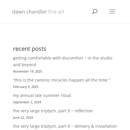
recent posts
getting comfortable with discomfort ~ in the studio
and beyond
November 19, 2025
“this is the camino; miracles happen all the time.”
February 9, 2025
my annual late summer ritual
September 2, 2024
the very large triptych, part 9 ~ reflection
June 22, 2024
the very large triptych, part 8 ~ delivery & installation