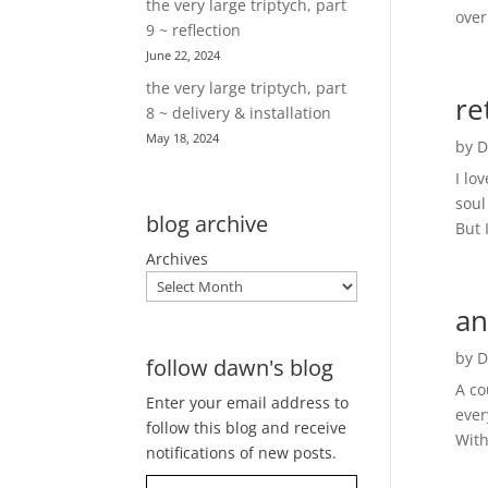
the very large triptych, part
over
9 ~ reflection
June 22, 2024
the very large triptych, part
re
8 ~ delivery & installation
May 18, 2024
by
D
I lo
soul
blog archive
But 
Archives
an
by
D
follow dawn's blog
A co
Enter your email address to
ever
follow this blog and receive
With
notifications of new posts.
Type your email…