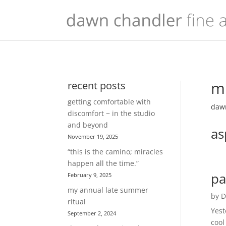
mu
recent posts
getting comfortable with
dawn
discomfort ~ in the studio
and beyond
as
November 19, 2025
“this is the camino; miracles
happen all the time.”
pa
February 9, 2025
my annual late summer
by
D
ritual
Yest
September 2, 2024
cool