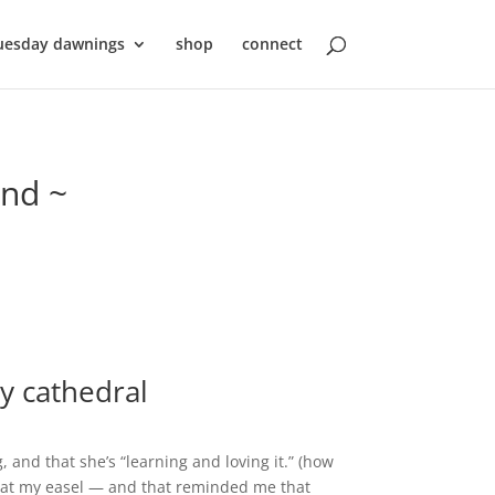
uesday dawnings
shop
connect
ond ~
my cathedral
 and that she’s “learning and loving it.” (how
me at my easel — and that reminded me that