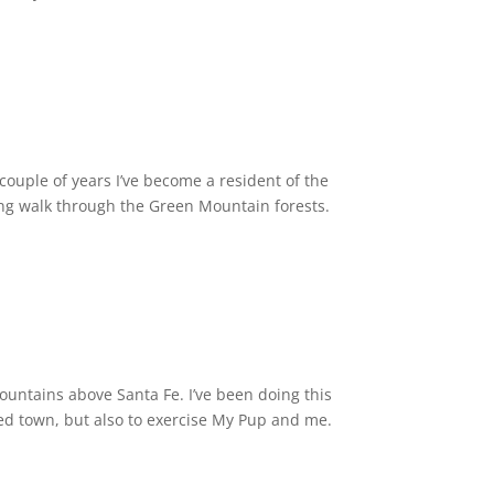
 couple of years I’ve become a resident of the
long walk through the Green Mountain forests.
ountains above Santa Fe. I’ve been doing this
ped town, but also to exercise My Pup and me.