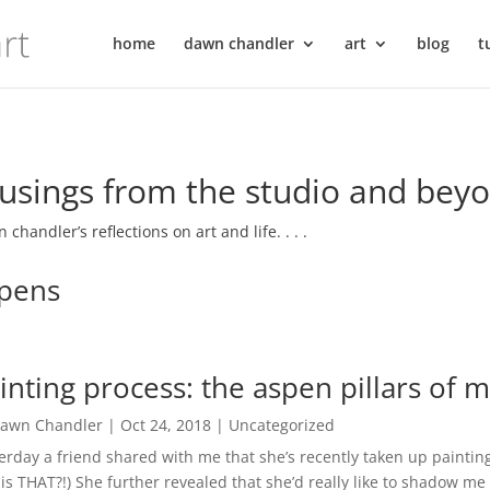
home
dawn chandler
art
blog
t
sings from the studio and bey
 chandler’s reflections on art and life. . . .
pens
inting process: the aspen pillars of 
awn Chandler
|
Oct 24, 2018
|
Uncategorized
erday a friend shared with me that she’s recently taken up painting,
 is THAT?!) She further revealed that she’d really like to shadow 