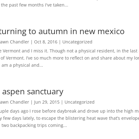
 the past few months I've taken...
turning to autumn in new mexico
awn Chandler
|
Oct 8, 2016
|
Uncategorized
ve Vermont and I miss it. Though not a physical resident, in the last
 of Vermont. I’ve so much more to reflect on and share about my 
I am a physical and...
 aspen sanctuary
awn Chandler
|
Jun 29, 2015
|
Uncategorized
uple days ago I rose before daybreak and drove up into the high m
y few days lately, to escape the blistering heat wave that’s envelo
 two backpacking trips coming...