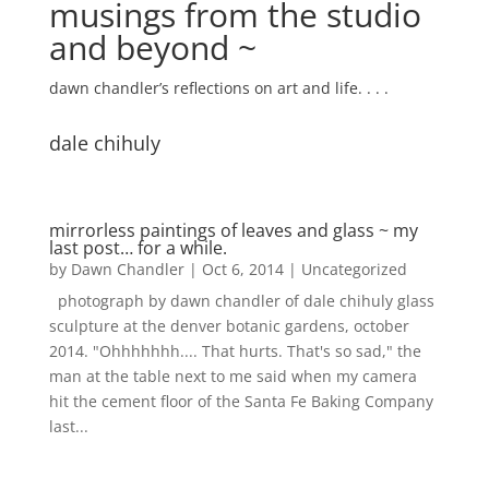
musings from the studio
and beyond ~
dawn chandler’s reflections on art and life. . . .
dale chihuly
mirrorless paintings of leaves and glass ~ my
last post… for a while.
by
Dawn Chandler
|
Oct 6, 2014
|
Uncategorized
photograph by dawn chandler of dale chihuly glass
sculpture at the denver botanic gardens, october
2014. "Ohhhhhhh.... That hurts. That's so sad," the
man at the table next to me said when my camera
hit the cement floor of the Santa Fe Baking Company
last...