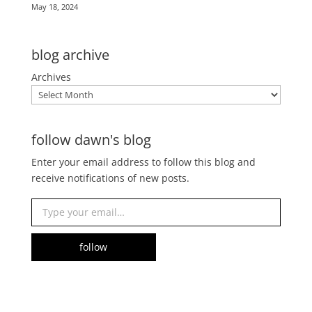
May 18, 2024
blog archive
Archives
follow dawn's blog
Enter your email address to follow this blog and
receive notifications of new posts.
Type your email…
follow