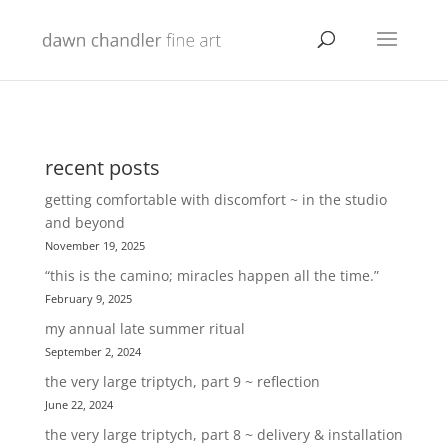
recent posts
getting comfortable with discomfort ~ in the studio
and beyond
November 19, 2025
“this is the camino; miracles happen all the time.”
February 9, 2025
my annual late summer ritual
September 2, 2024
the very large triptych, part 9 ~ reflection
June 22, 2024
the very large triptych, part 8 ~ delivery & installation