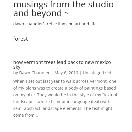
musings from the studio
and beyond ~
dawn chandler’s reflections on art and life. . . .
forest
how vermont trees lead back to new mexico
sky
by
Dawn Chandler
|
May 6, 2016
|
Uncategorized
When I set out last year to walk across Vermont, one
of my plans was to create a body of paintings based
on my hike. They would be in the style of my “textual
landscapes’ where I combine language (text) with
semi-abstract landscape elements. The text might
come from...