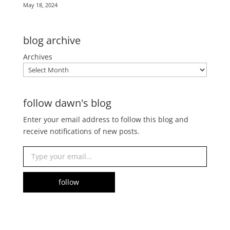
May 18, 2024
blog archive
Archives
follow dawn's blog
Enter your email address to follow this blog and
receive notifications of new posts.
Type your email…
follow