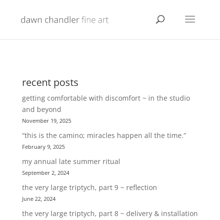
recent posts
getting comfortable with discomfort ~ in the studio
and beyond
November 19, 2025
“this is the camino; miracles happen all the time.”
February 9, 2025
my annual late summer ritual
September 2, 2024
the very large triptych, part 9 ~ reflection
June 22, 2024
the very large triptych, part 8 ~ delivery & installation