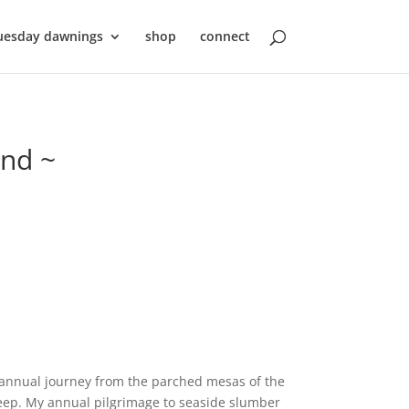
uesday dawnings
shop
connect
ond ~
 annual journey from the parched mesas of the
leep. My annual pilgrimage to seaside slumber