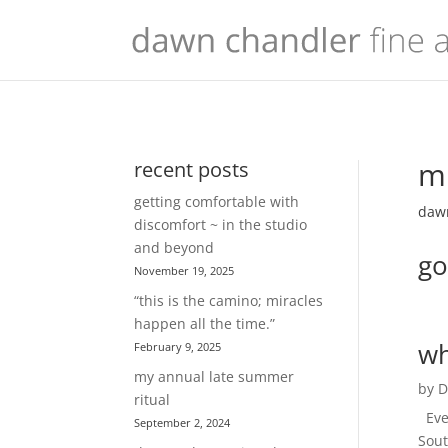
mu
recent posts
getting comfortable with
dawn
discomfort ~ in the studio
and beyond
go
November 19, 2025
“this is the camino; miracles
happen all the time.”
wh
February 9, 2025
my annual late summer
by
D
ritual
Ever
September 2, 2024
Sout