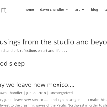
home
dawn chandler
art
blog
t
sings from the studio and bey
 chandler’s reflections on art and life. . . .
od sleep
y we leave new mexico….
awn Chandler
|
Jun 29, 2018
|
Uncategorized
y June I leave New Mexico .... and I go to Oregon... I make this
hwest to the crashing waves of the Pacific Northwest in order to s