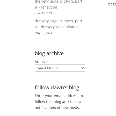
the very large triptych, part
bega
9 ~ reflection
June 22, 2024
the very large triptych, part
8 ~ delivery & installation
May 18, 2024
blog archive
Archives
follow dawn's blog
Enter your email address to
follow this blog and receive
notifications of new posts.
Type your email…