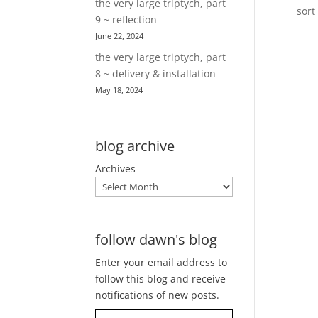
the very large triptych, part
sort
9 ~ reflection
June 22, 2024
the very large triptych, part
8 ~ delivery & installation
May 18, 2024
blog archive
Archives
follow dawn's blog
Enter your email address to
follow this blog and receive
notifications of new posts.
Type your email…