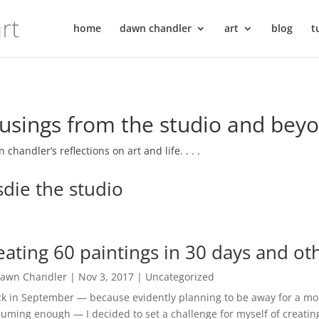
home
dawn chandler
art
blog
t
sings from the studio and bey
 chandler’s reflections on art and life. . . .
sdie the studio
eating 60 paintings in 30 days and ot
awn Chandler
|
Nov 3, 2017
|
Uncategorized
 in September — because evidently planning to be away for a mon
uming enough — I decided to set a challenge for myself of creating 6