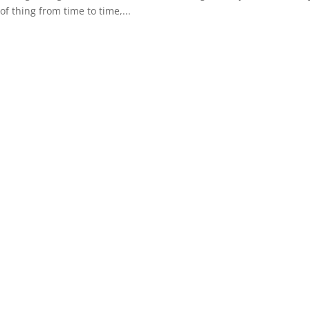
 of thing from time to time,...