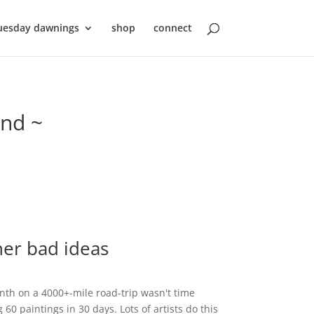
uesday dawnings
shop
connect
ond ~
her bad ideas
th on a 4000+-mile road-trip wasn't time
0 paintings in 30 days. Lots of artists do this