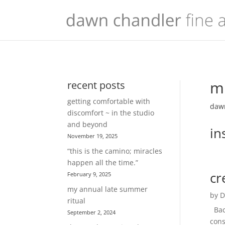
mu
recent posts
getting comfortable with
dawn
discomfort ~ in the studio
and beyond
in
November 19, 2025
“this is the camino; miracles
happen all the time.”
cr
February 9, 2025
my annual late summer
by
D
ritual
Back
September 2, 2024
cons