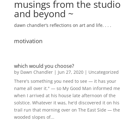
musings from the studio
and beyond ~
dawn chandler’s reflections on art and life. . . .
motivation
which would you choose?
by
Dawn Chandler
|
Jun 27, 2020
|
Uncategorized
There's something you need to see — it has your
name all over it." — so My Good Man informed me
when I arrived at his house late afternoon of the
solstice. Whatever it was, he'd discovered it on his
trail run that morning over on The East Side — the
wooded slopes of...