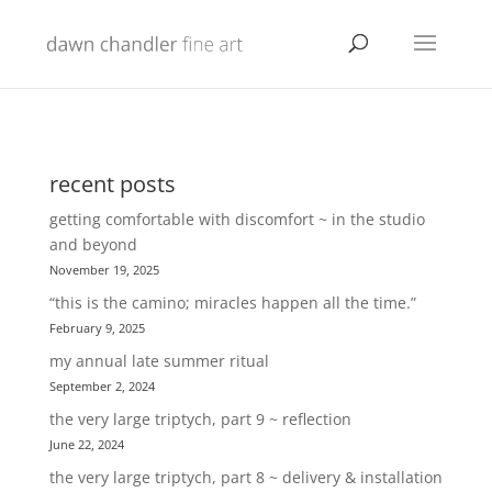
recent posts
getting comfortable with discomfort ~ in the studio
and beyond
November 19, 2025
“this is the camino; miracles happen all the time.”
February 9, 2025
my annual late summer ritual
September 2, 2024
the very large triptych, part 9 ~ reflection
June 22, 2024
the very large triptych, part 8 ~ delivery & installation