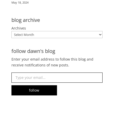
May 18, 2024
blog archive
Archives
follow dawn's blog
Enter your email address to follow this blog and
receive notifications of new posts.
Type your email…
follow