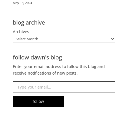
May 18, 2024
blog archive
Archives
follow dawn's blog
Enter your email address to follow this blog and
receive notifications of new posts.
Type your email…
follow