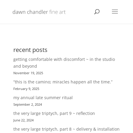
recent posts
getting comfortable with discomfort ~ in the studio
and beyond
November 19, 2025
“this is the camino; miracles happen all the time.”
February 9, 2025
my annual late summer ritual
September 2, 2024
the very large triptych, part 9 ~ reflection
June 22, 2024
the very large triptych, part 8 ~ delivery & installation