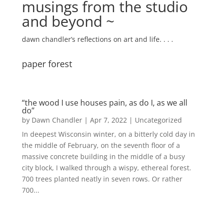
musings from the studio
and beyond ~
dawn chandler’s reflections on art and life. . . .
paper forest
“the wood I use houses pain, as do I, as we all
do”
by
Dawn Chandler
|
Apr 7, 2022
|
Uncategorized
In deepest Wisconsin winter, on a bitterly cold day in
the middle of February, on the seventh floor of a
massive concrete building in the middle of a busy
city block, I walked through a wispy, ethereal forest.
700 trees planted neatly in seven rows. Or rather
700...