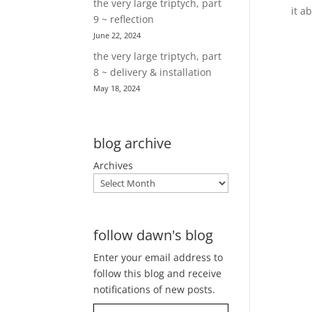
the very large triptych, part
it a
9 ~ reflection
June 22, 2024
the very large triptych, part
8 ~ delivery & installation
May 18, 2024
blog archive
Archives
follow dawn's blog
Enter your email address to
follow this blog and receive
notifications of new posts.
Type your email…