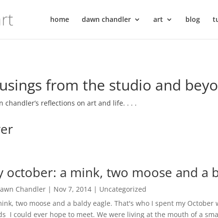
home
dawn chandler
art
blog
t
sings from the studio and bey
 chandler’s reflections on art and life. . . .
ver
 october: a mink, two moose and a b
awn Chandler
|
Nov 7, 2014
|
Uncategorized
nk, two moose and a baldy eagle. That's who I spent my October wi
s I could ever hope to meet. We were living at the mouth of a smal