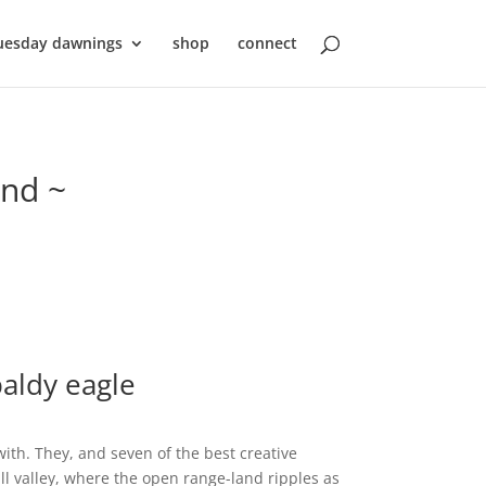
uesday dawnings
shop
connect
ond ~
aldy eagle
th. They, and seven of the best creative
l valley, where the open range-land ripples as