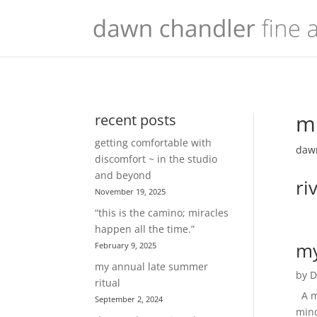
mu
recent posts
getting comfortable with
dawn
discomfort ~ in the studio
and beyond
ri
November 19, 2025
“this is the camino; miracles
happen all the time.”
my
February 9, 2025
my annual late summer
by
D
ritual
A mi
September 2, 2024
mind