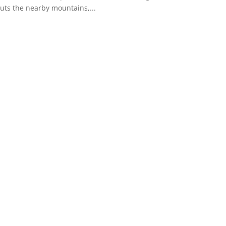
buts the nearby mountains,...