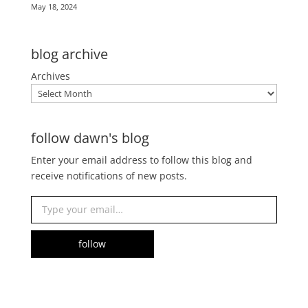
May 18, 2024
blog archive
Archives
follow dawn's blog
Enter your email address to follow this blog and
receive notifications of new posts.
Type your email…
follow