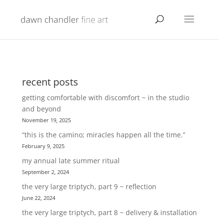
recent posts
getting comfortable with discomfort ~ in the studio
and beyond
November 19, 2025
“this is the camino; miracles happen all the time.”
February 9, 2025
my annual late summer ritual
September 2, 2024
the very large triptych, part 9 ~ reflection
June 22, 2024
the very large triptych, part 8 ~ delivery & installation