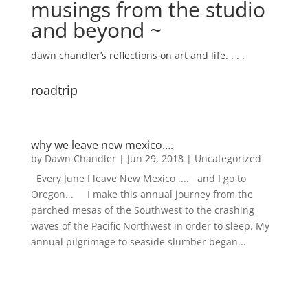
musings from the studio
and beyond ~
dawn chandler’s reflections on art and life. . . .
roadtrip
why we leave new mexico….
by
Dawn Chandler
|
Jun 29, 2018
|
Uncategorized
Every June I leave New Mexico .... and I go to
Oregon... I make this annual journey from the
parched mesas of the Southwest to the crashing
waves of the Pacific Northwest in order to sleep. My
annual pilgrimage to seaside slumber began...