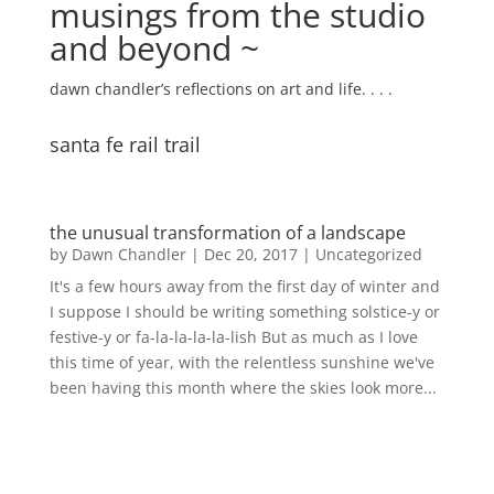
musings from the studio
and beyond ~
dawn chandler’s reflections on art and life. . . .
santa fe rail trail
the unusual transformation of a landscape
by
Dawn Chandler
|
Dec 20, 2017
|
Uncategorized
It's a few hours away from the first day of winter and
I suppose I should be writing something solstice-y or
festive-y or fa-la-la-la-la-lish But as much as I love
this time of year, with the relentless sunshine we've
been having this month where the skies look more...