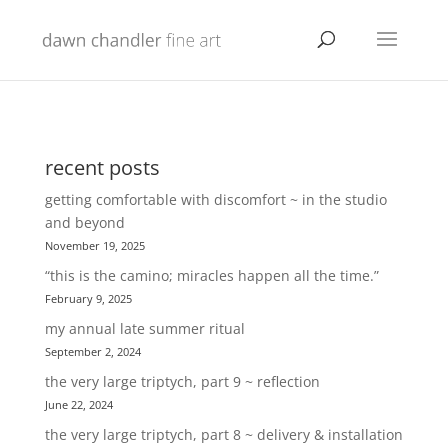
recent posts
getting comfortable with discomfort ~ in the studio
and beyond
November 19, 2025
“this is the camino; miracles happen all the time.”
February 9, 2025
my annual late summer ritual
September 2, 2024
the very large triptych, part 9 ~ reflection
June 22, 2024
the very large triptych, part 8 ~ delivery & installation