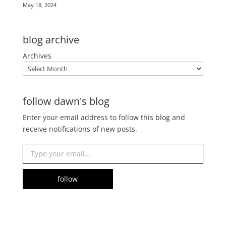
May 18, 2024
blog archive
Archives
follow dawn's blog
Enter your email address to follow this blog and
receive notifications of new posts.
Type your email…
follow