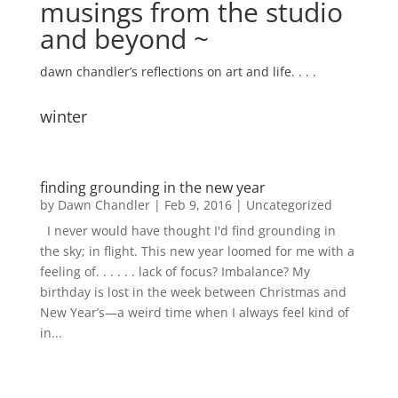
musings from the studio
and beyond ~
dawn chandler’s reflections on art and life. . . .
winter
finding grounding in the new year
by
Dawn Chandler
|
Feb 9, 2016
|
Uncategorized
I never would have thought I'd find grounding in
the sky; in flight. This new year loomed for me with a
feeling of. . . . . . lack of focus? Imbalance? My
birthday is lost in the week between Christmas and
New Year’s—a weird time when I always feel kind of
in...