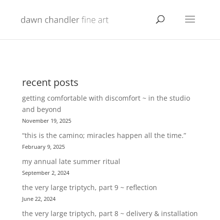
recent posts
getting comfortable with discomfort ~ in the studio
and beyond
November 19, 2025
“this is the camino; miracles happen all the time.”
February 9, 2025
my annual late summer ritual
September 2, 2024
the very large triptych, part 9 ~ reflection
June 22, 2024
the very large triptych, part 8 ~ delivery & installation