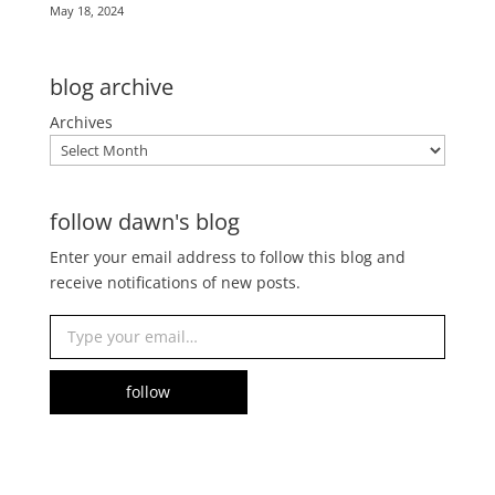
May 18, 2024
blog archive
Archives
follow dawn's blog
Enter your email address to follow this blog and
receive notifications of new posts.
Type your email…
follow