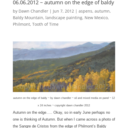
06.06.2012 ~ autumn on the edge of baldy
by
Dawn Chandler
|
Jun 7, 2012
|
aspens
,
autumn
,
Baldy Mountain
,
landscape painting
,
New Mexico
,
Philmont
,
Tooth of Time
autumn on the edge of baldy ~ by dawn chandler ~ oil and mixed media on panel ~ 12
x 24 inches ~ copyright dawn chandler 2012
Autumn on the edge….. Okay, so in early June perhaps no
one is thinking of Autumn. But when I came across a photo of
the Sangre de Cristos from the edge of Philmont’s Baldy