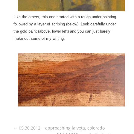
Like the others, this one started with a rough under-painting
followed by a layer of scribing (below). Look carefully under
the gold paint (above, lower left) and you can just barely
make out some of my writing.
←
05.30.2012 ~ approaching la veta, colorado