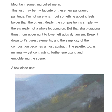
Mountain, something pulled me in.
This just may be my favorite of these new panoramic
paintings.
I’m not sure why….but something about it feels
bolder than the others. Really, the composition is simpler —
there’s really not a whole lot going on. But that sharp diagonal
thrust from upper right to lower left adds dynamism. Break it
down to it’s barest elements, and the simplicity of the
composition becomes almost abstract.
The palette, too, is
minimal — yet contrasting, further energizing and
emboldening the scene.
A few close ups: