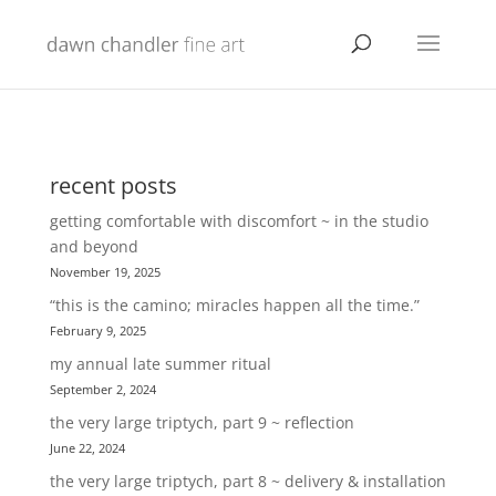
recent posts
getting comfortable with discomfort ~ in the studio
and beyond
November 19, 2025
“this is the camino; miracles happen all the time.”
February 9, 2025
my annual late summer ritual
September 2, 2024
the very large triptych, part 9 ~ reflection
June 22, 2024
the very large triptych, part 8 ~ delivery & installation