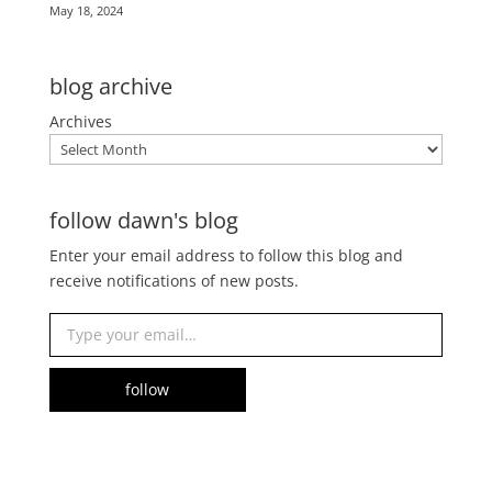
May 18, 2024
blog archive
Archives
follow dawn's blog
Enter your email address to follow this blog and
receive notifications of new posts.
Type your email…
follow