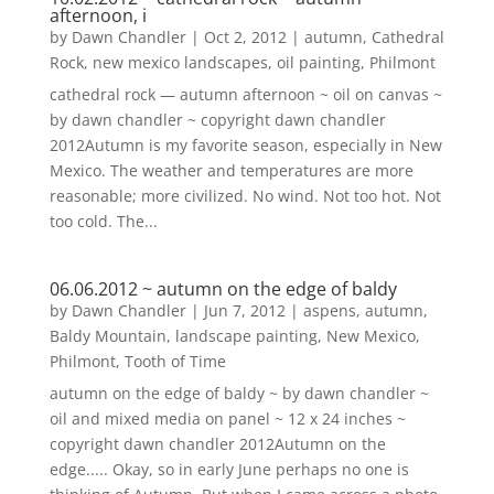
afternoon, i
by
Dawn Chandler
|
Oct 2, 2012
|
autumn
,
Cathedral
Rock
,
new mexico landscapes
,
oil painting
,
Philmont
cathedral rock — autumn afternoon ~ oil on canvas ~
by dawn chandler ~ copyright dawn chandler
2012Autumn is my favorite season, especially in New
Mexico. The weather and temperatures are more
reasonable; more civilized. No wind. Not too hot. Not
too cold. The...
06.06.2012 ~ autumn on the edge of baldy
by
Dawn Chandler
|
Jun 7, 2012
|
aspens
,
autumn
,
Baldy Mountain
,
landscape painting
,
New Mexico
,
Philmont
,
Tooth of Time
autumn on the edge of baldy ~ by dawn chandler ~
oil and mixed media on panel ~ 12 x 24 inches ~
copyright dawn chandler 2012Autumn on the
edge..... Okay, so in early June perhaps no one is