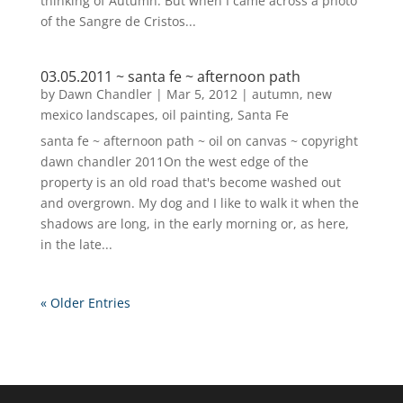
thinking of Autumn. But when I came across a photo
of the Sangre de Cristos...
03.05.2011 ~ santa fe ~ afternoon path
by
Dawn Chandler
|
Mar 5, 2012
|
autumn
,
new
mexico landscapes
,
oil painting
,
Santa Fe
santa fe ~ afternoon path ~ oil on canvas ~ copyright
dawn chandler 2011On the west edge of the
property is an old road that's become washed out
and overgrown. My dog and I like to walk it when the
shadows are long, in the early morning or, as here,
in the late...
« Older Entries