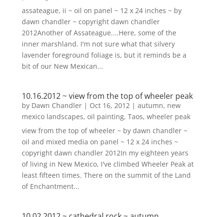
assateague, ii ~ oil on panel ~ 12 x 24 inches ~ by
dawn chandler ~ copyright dawn chandler
2012Another of Assateague....Here, some of the
inner marshland. I'm not sure what that silvery
lavender foreground foliage is, but it reminds be a
bit of our New Mexican...
10.16.2012 ~ view from the top of wheeler peak
by
Dawn Chandler
|
Oct 16, 2012
|
autumn
,
new
mexico landscapes
,
oil painting
,
Taos
,
wheeler peak
view from the top of wheeler ~ by dawn chandler ~
oil and mixed media on panel ~ 12 x 24 inches ~
copyright dawn chandler 2012In my eighteen years
of living in New Mexico, I've climbed Wheeler Peak at
least fifteen times. There on the summit of the Land
of Enchantment...
10.02.2012 ~ cathedral rock ~ autumn