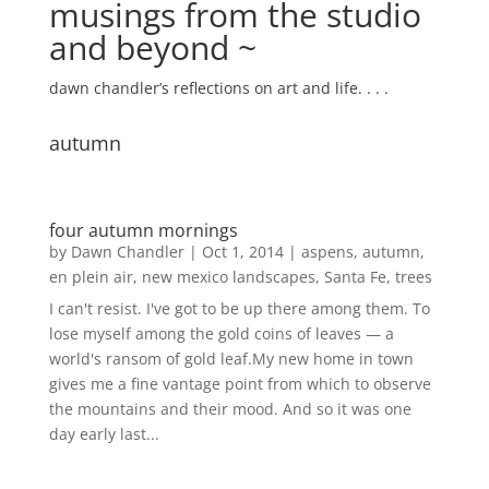
musings from the studio
and beyond ~
dawn chandler’s reflections on art and life. . . .
autumn
four autumn mornings
by
Dawn Chandler
|
Oct 1, 2014
|
aspens
,
autumn
,
en plein air
,
new mexico landscapes
,
Santa Fe
,
trees
I can't resist. I've got to be up there among them. To
lose myself among the gold coins of leaves — a
world's ransom of gold leaf.My new home in town
gives me a fine vantage point from which to observe
the mountains and their mood. And so it was one
day early last...