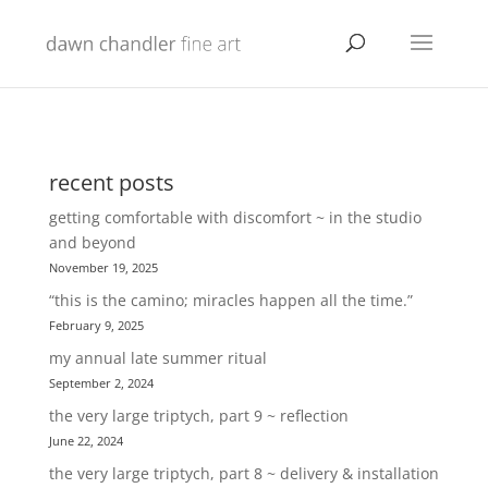
recent posts
getting comfortable with discomfort ~ in the studio
and beyond
November 19, 2025
“this is the camino; miracles happen all the time.”
February 9, 2025
my annual late summer ritual
September 2, 2024
the very large triptych, part 9 ~ reflection
June 22, 2024
the very large triptych, part 8 ~ delivery & installation