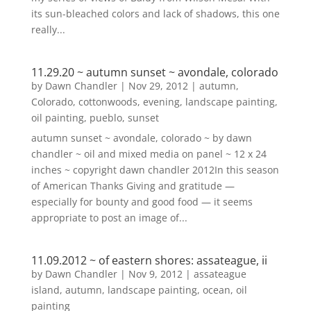
its sun-bleached colors and lack of shadows, this one
really...
11.29.20 ~ autumn sunset ~ avondale, colorado
by
Dawn Chandler
|
Nov 29, 2012
|
autumn
,
Colorado
,
cottonwoods
,
evening
,
landscape painting
,
oil painting
,
pueblo
,
sunset
autumn sunset ~ avondale, colorado ~ by dawn
chandler ~ oil and mixed media on panel ~ 12 x 24
inches ~ copyright dawn chandler 2012In this season
of American Thanks Giving and gratitude —
especially for bounty and good food — it seems
appropriate to post an image of...
11.09.2012 ~ of eastern shores: assateague, ii
by
Dawn Chandler
|
Nov 9, 2012
|
assateague
island
,
autumn
,
landscape painting
,
ocean
,
oil
painting