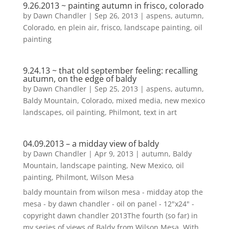
9.26.2013 ~ painting autumn in frisco, colorado
by
Dawn Chandler
|
Sep 26, 2013
|
aspens
,
autumn
,
Colorado
,
en plein air
,
frisco
,
landscape painting
,
oil
painting
9.24.13 ~ that old september feeling: recalling
autumn, on the edge of baldy
by
Dawn Chandler
|
Sep 25, 2013
|
aspens
,
autumn
,
Baldy Mountain
,
Colorado
,
mixed media
,
new mexico
landscapes
,
oil painting
,
Philmont
,
text in art
04.09.2013 – a midday view of baldy
by
Dawn Chandler
|
Apr 9, 2013
|
autumn
,
Baldy
Mountain
,
landscape painting
,
New Mexico
,
oil
painting
,
Philmont
,
Wilson Mesa
baldy mountain from wilson mesa - midday atop the
mesa - by dawn chandler - oil on panel - 12"x24" -
copyright dawn chandler 2013The fourth (so far) in
my series of views of Baldy from Wilson Mesa. With