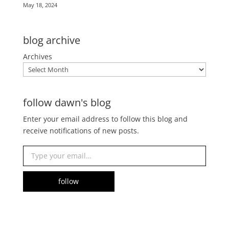
May 18, 2024
blog archive
Archives
follow dawn's blog
Enter your email address to follow this blog and
receive notifications of new posts.
Type your email…
follow