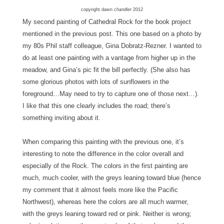
copyright dawn chandler 2012
My second painting of Cathedral Rock for the book project
mentioned in the previous post. This one based on a photo by
my 80s Phil staff colleague, Gina Dobratz-Rezner. I wanted to
do at least one painting with a vantage from higher up in the
meadow, and Gina’s pic fit the bill perfectly. (She also has
some glorious photos with lots of sunflowers in the
foreground…May need to try to capture one of those next…).
I like that this one clearly includes the road; there’s
something inviting about it.
When comparing this painting with the previous one, it’s
interesting to note the difference in the color overall and
especially of the Rock. The colors in the first painting are
much, much cooler, with the greys leaning toward blue (hence
my comment that it almost feels more like the Pacific
Northwest), whereas here the colors are all much warmer,
with the greys leaning toward red or pink. Neither is wrong;