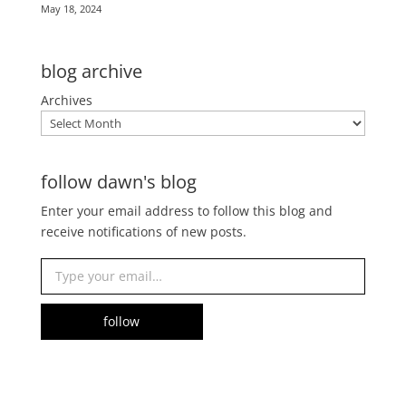
May 18, 2024
blog archive
Archives
follow dawn's blog
Enter your email address to follow this blog and
receive notifications of new posts.
Type your email…
follow