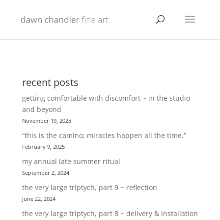
recent posts
getting comfortable with discomfort ~ in the studio
and beyond
November 19, 2025
“this is the camino; miracles happen all the time.”
February 9, 2025
my annual late summer ritual
September 2, 2024
the very large triptych, part 9 ~ reflection
June 22, 2024
the very large triptych, part 8 ~ delivery & installation