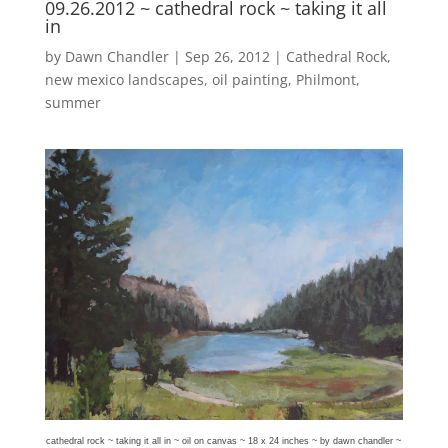
09.26.2012 ~ cathedral rock ~ taking it all
in
by
Dawn Chandler
|
Sep 26, 2012
|
Cathedral Rock
,
new mexico landscapes
,
oil painting
,
Philmont
,
summer
cathedral rock ~ taking it all in ~ oil on canvas ~ 18 x 24 inches ~ by dawn chandler ~