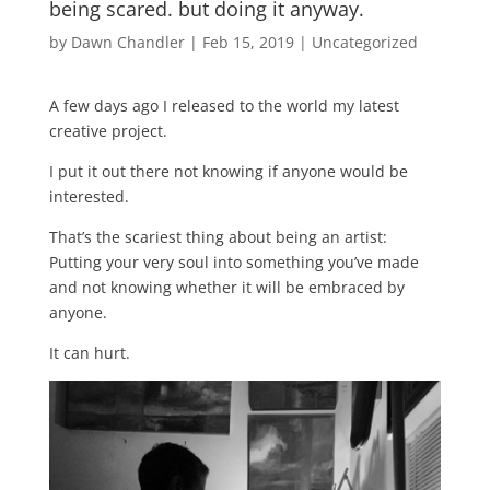
being scared. but doing it anyway.
by
Dawn Chandler
|
Feb 15, 2019
|
Uncategorized
A few days ago I released to the world my latest
creative project.
I put it out there not knowing if anyone would be
interested.
That’s the scariest thing about being an artist:
Putting your very soul into something you’ve made
and not knowing whether it will be embraced by
anyone.
It can hurt.