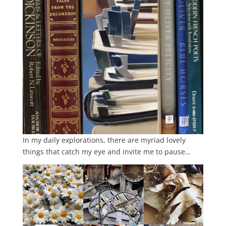
In my daily explorations, there are myriad lovely
things that catch my eye and invite me to pause…