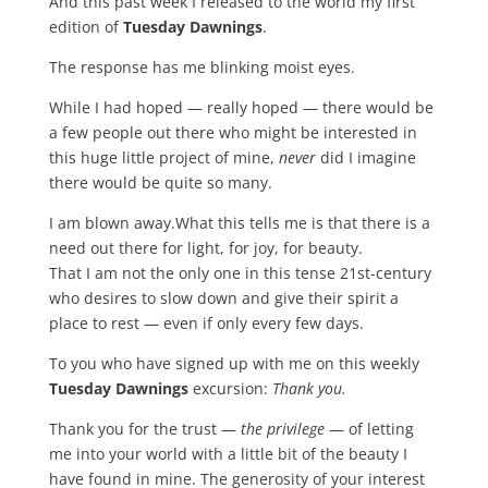
And this past week I released to the world my first
edition of
Tuesday Dawnings
.
The response has me blinking moist eyes.
While I had hoped — really hoped — there would be
a few people out there who might be interested in
this huge little project of mine,
never
did I imagine
there would be quite so many.
I am blown away.What this tells me is that there is a
need out there for light, for joy, for beauty.
That I am not the only one in this tense 21st-century
who desires to slow down and give their spirit a
place to rest — even if only every few days.
To you who have signed up with me on this weekly
Tuesday Dawnings
excursion:
Thank you.
Thank you for the trust —
the privilege
— of letting
me into your world with a little bit of the beauty I
have found in mine. The generosity of your interest