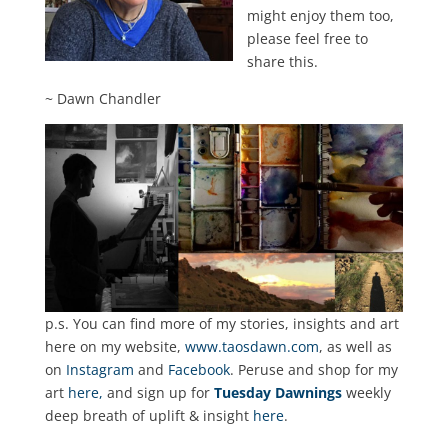
might enjoy them too,
please feel free to
share this.
~ Dawn Chandler
p.s. You can find more of my stories, insights and art
here on my website,
www.taosdawn.com
, as well as
on
Instagram
and
Facebook
. Peruse and shop for my
art
here,
and sign up for
Tuesday Dawnings
weekly
deep breath of uplift & insight
here
.