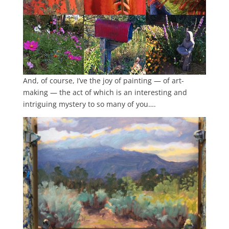
And, of course, I’ve the joy of painting — of art-
making — the act of which is an interesting and
intriguing mystery to so many of you….