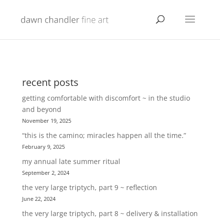
recent posts
getting comfortable with discomfort ~ in the studio
and beyond
November 19, 2025
“this is the camino; miracles happen all the time.”
February 9, 2025
my annual late summer ritual
September 2, 2024
the very large triptych, part 9 ~ reflection
June 22, 2024
the very large triptych, part 8 ~ delivery & installation