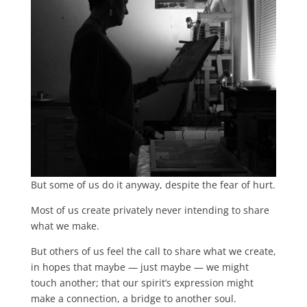
But some of us do it anyway, despite the fear of hurt.
Most of us create privately never intending to share
what we make.
But others of us feel the call to share what we create,
in hopes that maybe — just maybe — we might
touch another; that our spirit’s expression might
make a connection, a bridge to another soul.