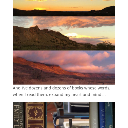
And I’ve dozens and dozens of books whose words,
when I read them, expand my heart and mind….