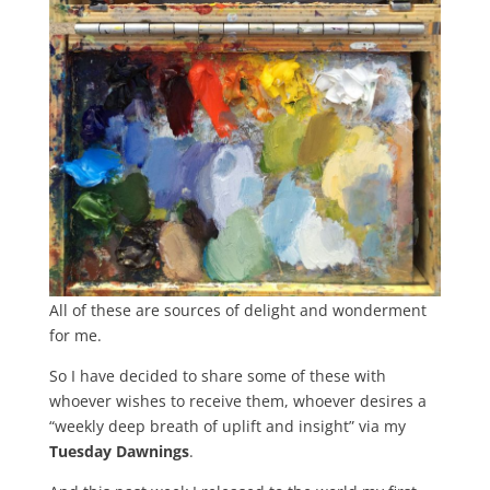
All of these are sources of delight and wonderment
for me.
So I have decided to share some of these with
whoever wishes to receive them, whoever desires a
“weekly deep breath of uplift and insight” via my
Tuesday Dawnings
.