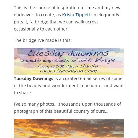
This is the source of inspiration for me and my new
endeavor: to create, as
Krista Tippett
so eloquently
puts it, “a bridge that we can walk across
occasionally to each other.”
The bridge I’ve made is this:
Tuesday Dawnings
is a curated email series of some
of the beauty and wonderment I encounter and want
to share.
I’ve so many photos….thousands upon thousands of
photograph of this beautiful country of ours….