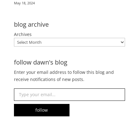
May 18, 2024
blog archive
Archives
follow dawn's blog
Enter your email address to follow this blog and
receive notifications of new posts.
Type your email…
follow