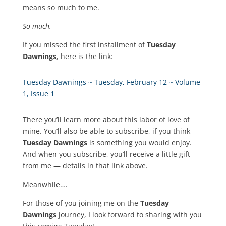
means so much to me.
So much.
If you missed the first installment of
Tuesday
Dawnings
, here is the link:
Tuesday Dawnings ~ Tuesday, February 12 ~ Volume
1, Issue 1
There you’ll learn more about this labor of love of
mine. You’ll also be able to subscribe, if you think
Tuesday Dawnings
is something you would enjoy.
And when you subscribe, you’ll receive a little gift
from me — details in that link above.
Meanwhile….
For those of you joining me on the
Tuesday
Dawnings
journey, I look forward to sharing with you