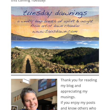
this coming Tuesday!
Thank you for reading
my blog and
appreciating my
musings.
If you enjoy my posts
and know others who