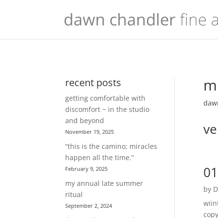
mu
recent posts
getting comfortable with
dawn
discomfort ~ in the studio
and beyond
ve
November 19, 2025
“this is the camino; miracles
happen all the time.”
01
February 9, 2025
my annual late summer
by
D
ritual
wiin
September 2, 2024
copy