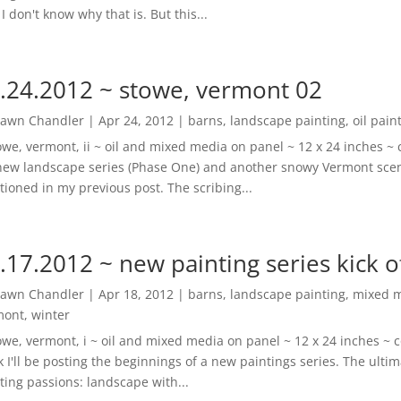
 I don't know why that is. But this...
.24.2012 ~ stowe, vermont 02
awn Chandler
|
Apr 24, 2012
|
barns
,
landscape painting
,
oil pain
owe, vermont, ii ~ oil and mixed media on panel ~ 12 x 24 inches 
ew landscape series (Phase One) and another snowy Vermont scene
ioned in my previous post. The scribing...
.17.2012 ~ new painting series kick o
awn Chandler
|
Apr 18, 2012
|
barns
,
landscape painting
,
mixed 
mont
,
winter
owe, vermont, i ~ oil and mixed media on panel ~ 12 x 24 inches ~ 
 I'll be posting the beginnings of a new paintings series. The ultima
ting passions: landscape with...