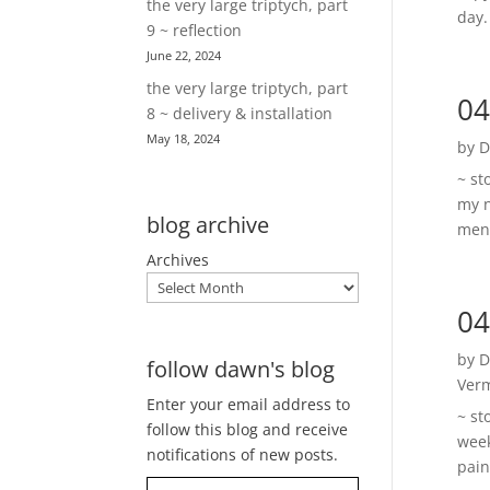
the very large triptych, part
day.
9 ~ reflection
June 22, 2024
the very large triptych, part
04
8 ~ delivery & installation
May 18, 2024
by
D
~ st
my n
blog archive
ment
Archives
04
by
D
follow dawn's blog
Ver
Enter your email address to
~ st
follow this blog and receive
week
notifications of new posts.
pain
Type your email…