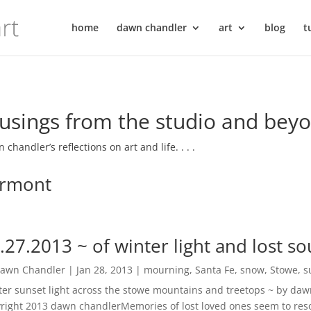
home
dawn chandler
art
blog
t
sings from the studio and bey
 chandler’s reflections on art and life. . . .
rmont
.27.2013 ~ of winter light and lost so
awn Chandler
|
Jan 28, 2013
|
mourning
,
Santa Fe
,
snow
,
Stowe
,
s
ter sunset light across the stowe mountains and treetops ~ by dawn
right 2013 dawn chandlerMemories of lost loved ones seem to reso