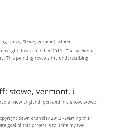
ting
,
snow
,
Stowe
,
Vermont
,
winter
~ copyright dawn chandler 2012 ~The second of
. This painting reveals the underscribing
ff: stowe, vermont, i
media
,
New England
,
pen and ink
,
snow
,
Stowe
,
copyright dawn chandler 2012 ~Starting this
te goal of this project is to unite my two