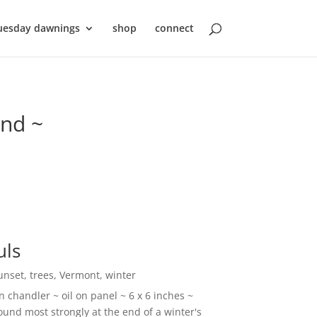
uesday dawnings
shop
connect
ond ~
uls
unset
,
trees
,
Vermont
,
winter
 chandler ~ oil on panel ~ 6 x 6 inches ~
und most strongly at the end of a winter's