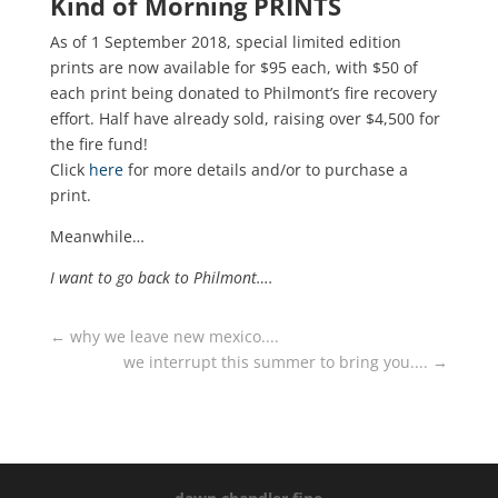
Kind of Morning PRINTS
As of 1 September 2018, special limited edition
prints are now available for $95 each, with $50 of
each print being donated to Philmont’s fire recovery
effort. Half have already sold, raising over $4,500 for
the fire fund!
Click
here
for more details and/or to purchase a
print.
Meanwhile…
I want to go back to Philmont….
←
why we leave new mexico....
we interrupt this summer to bring you....
→