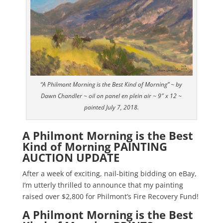
“A Philmont Morning is the Best Kind of Morning” ~ by
Dawn Chandler ~ oil on panel en plein air ~ 9″ x 12 ~
painted July 7, 2018.
A Philmont Morning is the Best
Kind of Morning PAINTING
AUCTION UPDATE
After a week of exciting, nail-biting bidding on eBay,
I’m utterly thrilled to announce that my painting
raised over $2,800 for Philmont’s Fire Recovery Fund!
A Philmont Morning is the Best