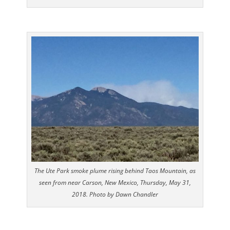
The Ute Park smoke plume rising behind Taos Mountain, as
seen from near Carson, New Mexico, Thursday, May 31,
2018. Photo by Dawn Chandler