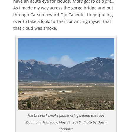
have an acute eye for clouds.
That’s got to be a fire…
As I made my way across the gorge bridge and out
through Carson toward Ojo Caliente, I kept pulling
over to take a look, further convincing myself that
that cloud was smoke.
The Ute Park smoke plume rising behind the Taos
Mountain, Thursday, May 31, 2018. Photo by Dawn
Chandler