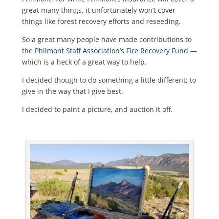
great many things, it unfortunately won’t cover
things like forest recovery efforts and reseeding.
So a great many people have made contributions to
the
Philmont Staff Association’s Fire Recovery Fund
—
which is a heck of a great way to help.
I decided though to do something a little different; to
give in the way that I give best.
I decided to paint a picture, and auction it off.