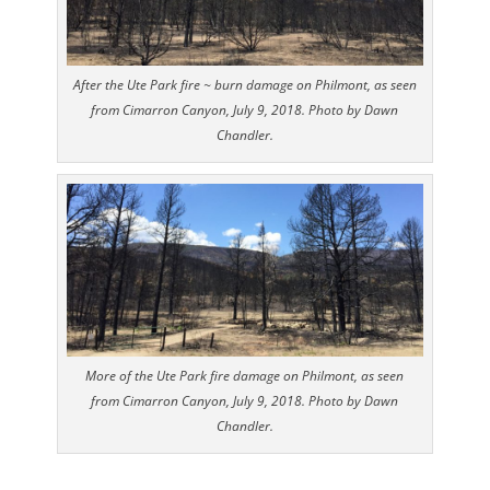
After the Ute Park fire ~ burn damage on Philmont, as seen
from Cimarron Canyon, July 9, 2018. Photo by Dawn
Chandler.
More of the Ute Park fire damage on Philmont, as seen
from Cimarron Canyon, July 9, 2018. Photo by Dawn
Chandler.