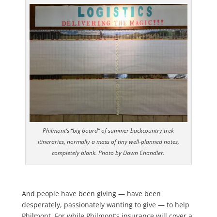
Philmont’s “big board” of summer backcountry trek
itineraries, normally a mass of tiny well-planned notes,
completely blank. Photo by Dawn Chandler.
And people have been giving — have been
desperately, passionately wanting to give — to help
Philmont. For while Philmont’s insurance will cover a