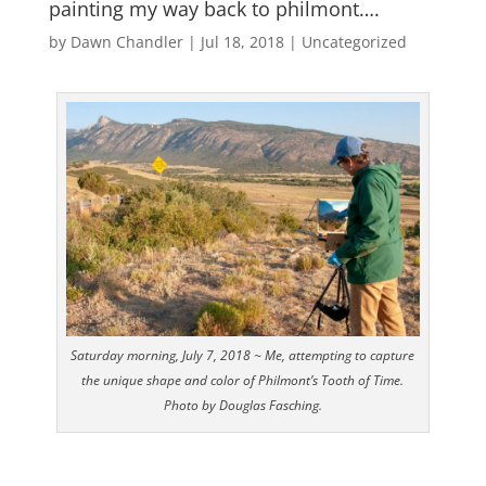
painting my way back to philmont….
by
Dawn Chandler
|
Jul 18, 2018
|
Uncategorized
Saturday morning, July 7, 2018 ~ Me, attempting to capture
the unique shape and color of Philmont’s Tooth of Time.
Photo by Douglas Fasching.