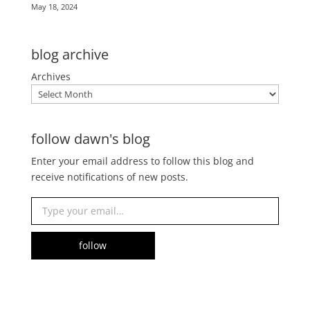
May 18, 2024
blog archive
Archives
follow dawn's blog
Enter your email address to follow this blog and
receive notifications of new posts.
Type your email…
follow