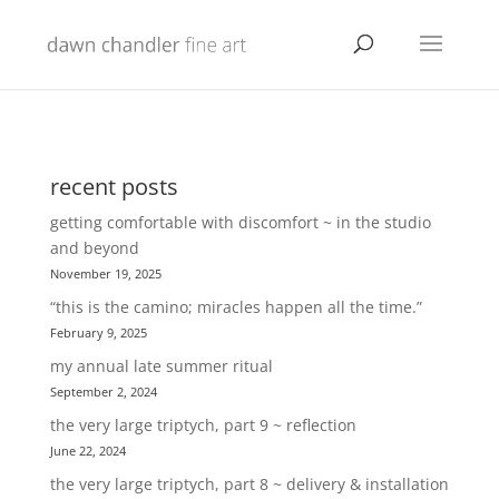
recent posts
getting comfortable with discomfort ~ in the studio
and beyond
November 19, 2025
“this is the camino; miracles happen all the time.”
February 9, 2025
my annual late summer ritual
September 2, 2024
the very large triptych, part 9 ~ reflection
June 22, 2024
the very large triptych, part 8 ~ delivery & installation