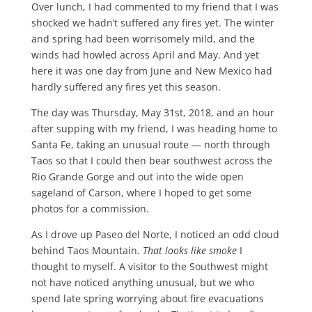
Over lunch, I had commented to my friend that I was
shocked we hadn’t suffered any fires yet. The winter
and spring had been worrisomely mild, and the
winds had howled across April and May. And yet
here it was one day from June and New Mexico had
hardly suffered any fires yet this season.
The day was Thursday, May 31st, 2018, and an hour
after supping with my friend, I was heading home to
Santa Fe, taking an unusual route — north through
Taos so that I could then bear southwest across the
Rio Grande Gorge and out into the wide open
sageland of Carson, where I hoped to get some
photos for a commission.
As I drove up Paseo del Norte, I noticed an odd cloud
behind Taos Mountain.
That looks like smoke
I
thought to myself. A visitor to the Southwest might
not have noticed anything unusual, but we who
spend late spring worrying about fire evacuations