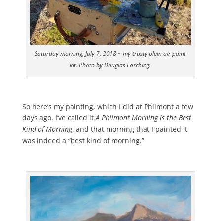
Saturday morning, July 7, 2018 ~ my trusty plein air paint
kit. Photo by Douglas Fasching.
So here’s my painting, which I did at Philmont a few
days ago. I’ve called it
A Philmont Morning is the Best
Kind of Morning
, and that morning that I painted it
was indeed a “best kind of morning.”