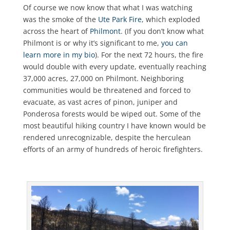
Of course we now know that what I was watching
was the smoke of the
Ute Park Fire
, which exploded
across the heart of
Philmont
. (If you don’t know what
Philmont is or why it’s significant to me,
you can
learn more in my bio
). For the next 72 hours, the fire
would double with every update, eventually reaching
37,000 acres, 27,000 on Philmont. Neighboring
communities would be threatened and forced to
evacuate, as vast acres of pinon, juniper and
Ponderosa forests would be wiped out. Some of the
most beautiful hiking country I have known would be
rendered unrecognizable, despite the herculean
efforts of an army of hundreds of heroic firefighters.