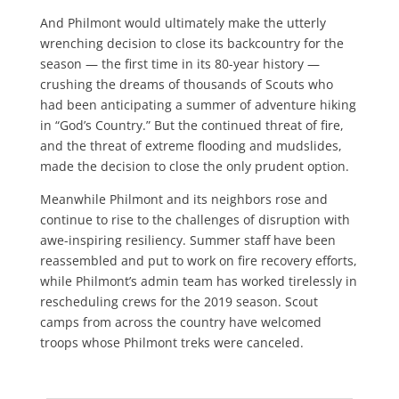
And Philmont would ultimately make the utterly
wrenching decision to close its backcountry for the
season — the first time in its 80-year history —
crushing the dreams of thousands of Scouts who
had been anticipating a summer of adventure hiking
in “God’s Country.” But the continued threat of fire,
and the threat of extreme flooding and mudslides,
made the decision to close the only prudent option.
Meanwhile Philmont and its neighbors rose and
continue to rise to the challenges of disruption with
awe-inspiring resiliency. Summer staff have been
reassembled and put to work on fire recovery efforts,
while Philmont’s admin team has worked tirelessly in
rescheduling crews for the 2019 season. Scout
camps from across the country have welcomed
troops whose Philmont treks were canceled.