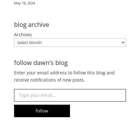
May 18, 2024
blog archive
Archives
follow dawn's blog
Enter your email address to follow this blog and
receive notifications of new posts.
Type your email…
follow