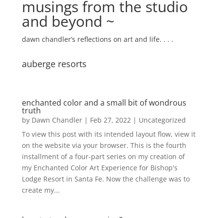
musings from the studio
and beyond ~
dawn chandler’s reflections on art and life. . . .
auberge resorts
enchanted color and a small bit of wondrous
truth
by
Dawn Chandler
|
Feb 27, 2022
|
Uncategorized
To view this post with its intended layout flow, view it
on the website via your browser. This is the fourth
installment of a four-part series on my creation of
my Enchanted Color Art Experience for Bishop's
Lodge Resort in Santa Fe. Now the challenge was to
create my...