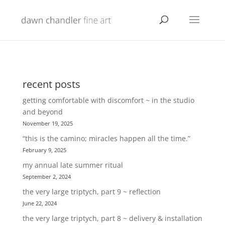
recent posts
getting comfortable with discomfort ~ in the studio
and beyond
November 19, 2025
“this is the camino; miracles happen all the time.”
February 9, 2025
my annual late summer ritual
September 2, 2024
the very large triptych, part 9 ~ reflection
June 22, 2024
the very large triptych, part 8 ~ delivery & installation