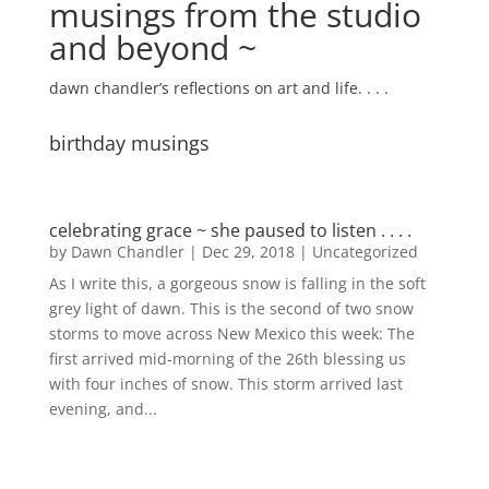
musings from the studio
and beyond ~
dawn chandler’s reflections on art and life. . . .
birthday musings
celebrating grace ~ she paused to listen . . . .
by
Dawn Chandler
|
Dec 29, 2018
|
Uncategorized
As I write this, a gorgeous snow is falling in the soft
grey light of dawn. This is the second of two snow
storms to move across New Mexico this week: The
first arrived mid-morning of the 26th blessing us
with four inches of snow. This storm arrived last
evening, and...