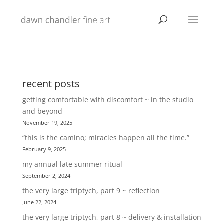
recent posts
getting comfortable with discomfort ~ in the studio
and beyond
November 19, 2025
“this is the camino; miracles happen all the time.”
February 9, 2025
my annual late summer ritual
September 2, 2024
the very large triptych, part 9 ~ reflection
June 22, 2024
the very large triptych, part 8 ~ delivery & installation