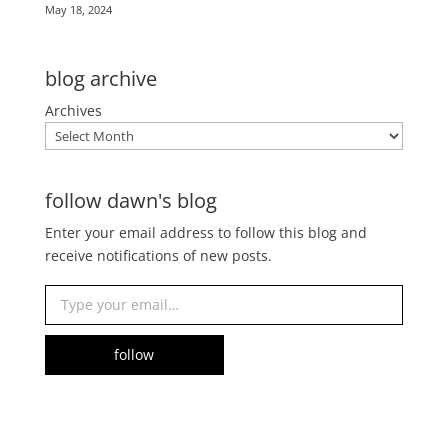
May 18, 2024
blog archive
Archives
follow dawn's blog
Enter your email address to follow this blog and
receive notifications of new posts.
Type your email…
follow