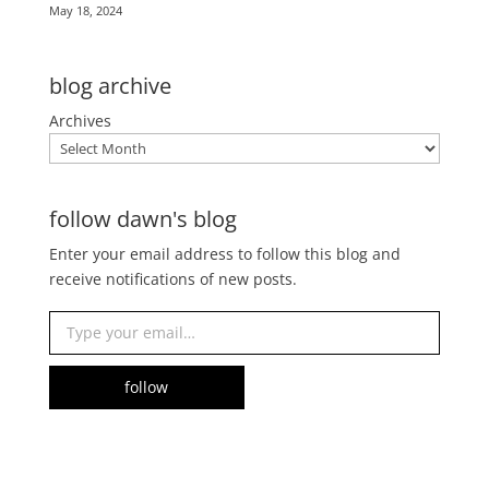
May 18, 2024
blog archive
Archives
follow dawn's blog
Enter your email address to follow this blog and
receive notifications of new posts.
Type your email…
follow