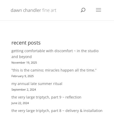
recent posts
getting comfortable with discomfort ~ in the studio
and beyond
November 19, 2025
“this is the camino; miracles happen all the time.”
February 9, 2025
my annual late summer ritual
September 2, 2024
the very large triptych, part 9 ~ reflection
June 22, 2024
the very large triptych, part 8 ~ delivery & installation