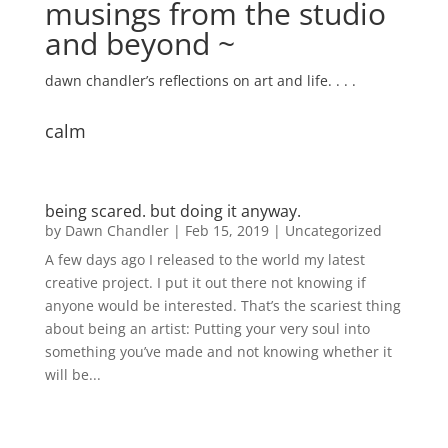
musings from the studio
and beyond ~
dawn chandler’s reflections on art and life. . . .
calm
being scared. but doing it anyway.
by
Dawn Chandler
|
Feb 15, 2019
|
Uncategorized
A few days ago I released to the world my latest
creative project. I put it out there not knowing if
anyone would be interested. That’s the scariest thing
about being an artist: Putting your very soul into
something you’ve made and not knowing whether it
will be...