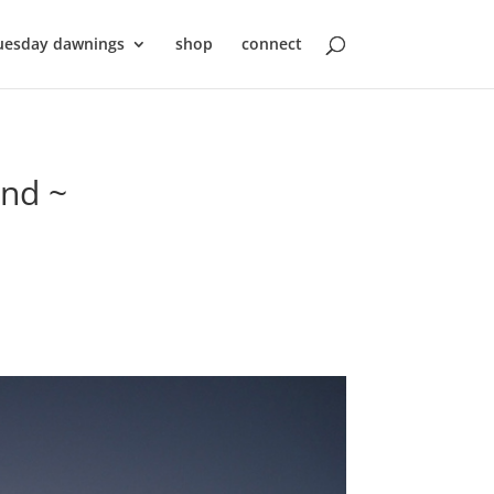
uesday dawnings
shop
connect
ond ~