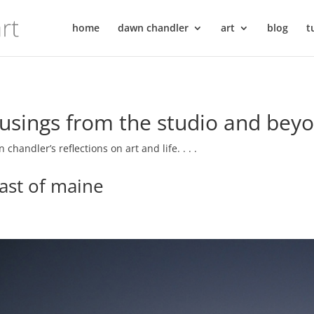
home
dawn chandler
art
blog
t
sings from the studio and bey
 chandler’s reflections on art and life. . . .
ast of maine