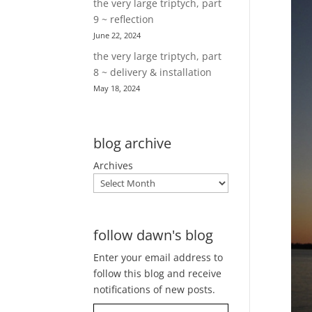
the very large triptych, part
9 ~ reflection
June 22, 2024
the very large triptych, part
8 ~ delivery & installation
May 18, 2024
blog archive
Archives
follow dawn's blog
Enter your email address to
follow this blog and receive
notifications of new posts.
Type your email…