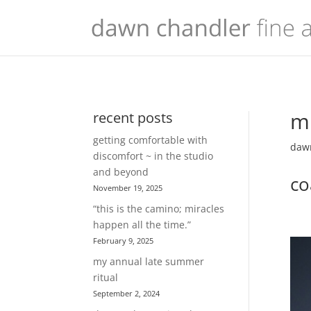
mu
recent posts
getting comfortable with
dawn
discomfort ~ in the studio
and beyond
co
November 19, 2025
“this is the camino; miracles
happen all the time.”
February 9, 2025
my annual late summer
ritual
September 2, 2024