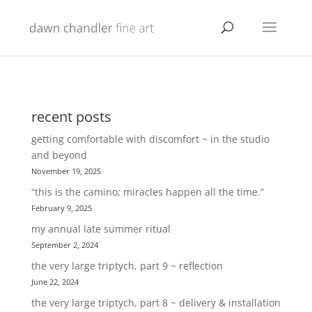
recent posts
getting comfortable with discomfort ~ in the studio
and beyond
November 19, 2025
“this is the camino; miracles happen all the time.”
February 9, 2025
my annual late summer ritual
September 2, 2024
the very large triptych, part 9 ~ reflection
June 22, 2024
the very large triptych, part 8 ~ delivery & installation