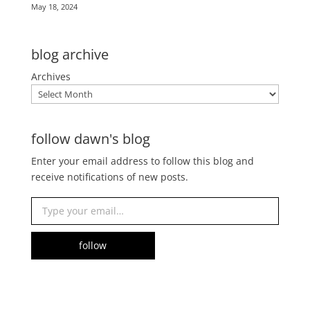
May 18, 2024
blog archive
Archives
follow dawn's blog
Enter your email address to follow this blog and
receive notifications of new posts.
Type your email…
follow