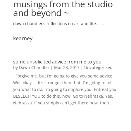
musings from the studio
and beyond ~
dawn chandler’s reflections on art and life. . . .
kearney
some unsolicited advice from me to you
by
Dawn Chandler
|
Mar 28, 2017
|
Uncategorized
Forgive me, but I’m going to give you some advice.
Well okay — it’s stronger than that: I’m going to tell
you what to do. I’m going to implore you. Entreat you.
BESEECH YOU to do this, now: Go to Nebraska. Yes,
Nebraska. If you simply can’t get there now, then...