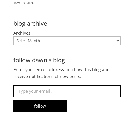
May 18, 2024
blog archive
Archives
follow dawn's blog
Enter your email address to follow this blog and
receive notifications of new posts.
Type your email…
follow