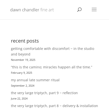
recent posts
getting comfortable with discomfort ~ in the studio
and beyond
November 19, 2025
“this is the camino; miracles happen all the time.”
February 9, 2025
my annual late summer ritual
September 2, 2024
the very large triptych, part 9 ~ reflection
June 22, 2024
the very large triptych, part 8 ~ delivery & installation