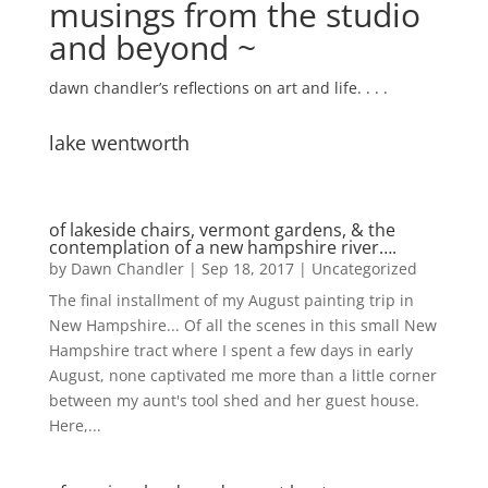
musings from the studio
and beyond ~
dawn chandler’s reflections on art and life. . . .
lake wentworth
of lakeside chairs, vermont gardens, & the
contemplation of a new hampshire river….
by
Dawn Chandler
|
Sep 18, 2017
|
Uncategorized
The final installment of my August painting trip in
New Hampshire... Of all the scenes in this small New
Hampshire tract where I spent a few days in early
August, none captivated me more than a little corner
between my aunt's tool shed and her guest house.
Here,...