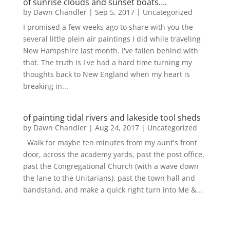
of sunrise clouds and sunset boats….
by
Dawn Chandler
|
Sep 5, 2017
|
Uncategorized
I promised a few weeks ago to share with you the
several little plein air paintings I did while traveling
New Hampshire last month. I've fallen behind with
that. The truth is I've had a hard time turning my
thoughts back to New England when my heart is
breaking in...
of painting tidal rivers and lakeside tool sheds
by
Dawn Chandler
|
Aug 24, 2017
|
Uncategorized
Walk for maybe ten minutes from my aunt's front
door, across the academy yards, past the post office,
past the Congregational Church (with a wave down
the lane to the Unitarians), past the town hall and
bandstand, and make a quick right turn into Me &...