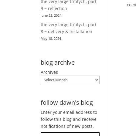
the very large triptych, part
colo
9 ~ reflection
June 22, 2024
the very large triptych, part
8 ~ delivery & installation
May 18, 2024
blog archive
Archives
follow dawn's blog
Enter your email address to
follow this blog and receive
notifications of new posts.
Type your email…