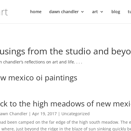
home
dawn chandler
art
blog
t
sings from the studio and bey
 chandler’s reflections on art and life. . . .
w mexico oi paintings
ck to the high meadows of new mexico 
awn Chandler
|
Apr 19, 2017
|
Uncategorized
ad been camped on the far edge of the high south meadow. The e
l, where, just beyond the ridge in the blaze of sun sinking quickly 