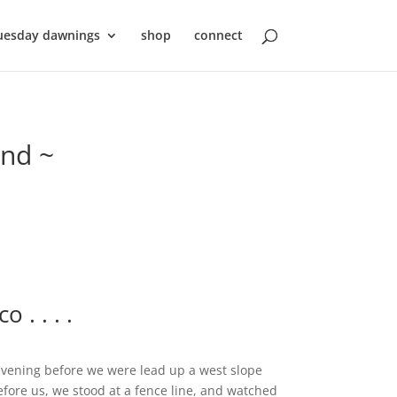
uesday dawnings
shop
connect
ond ~
. . . .
vening before we were lead up a west slope
before us, we stood at a fence line, and watched