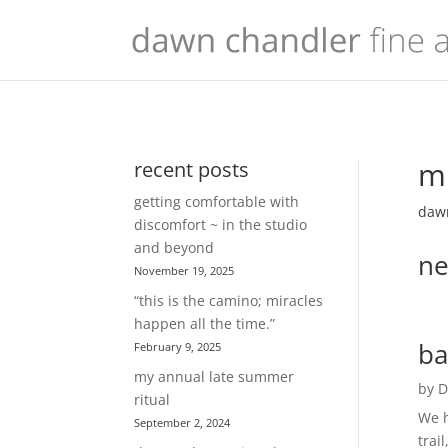
mu
recent posts
getting comfortable with
dawn
discomfort ~ in the studio
and beyond
ne
November 19, 2025
“this is the camino; miracles
happen all the time.”
ba
February 9, 2025
my annual late summer
by
D
ritual
We h
September 2, 2024
trai