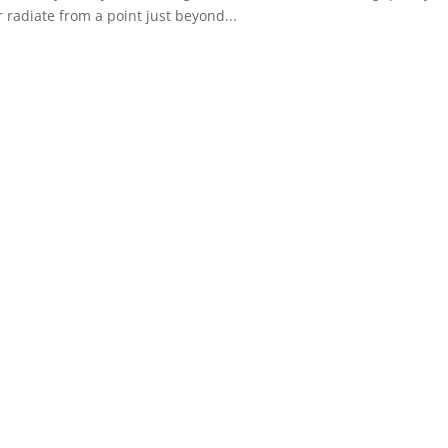
r radiate from a point just beyond...