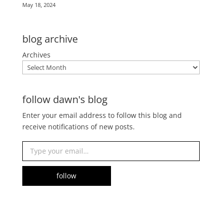
May 18, 2024
blog archive
Archives
follow dawn's blog
Enter your email address to follow this blog and
receive notifications of new posts.
Type your email…
follow