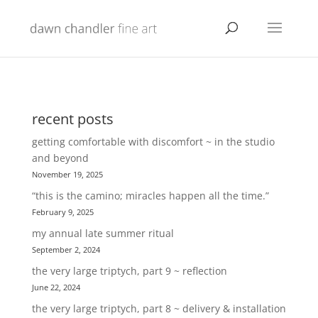
recent posts
getting comfortable with discomfort ~ in the studio
and beyond
November 19, 2025
“this is the camino; miracles happen all the time.”
February 9, 2025
my annual late summer ritual
September 2, 2024
the very large triptych, part 9 ~ reflection
June 22, 2024
the very large triptych, part 8 ~ delivery & installation