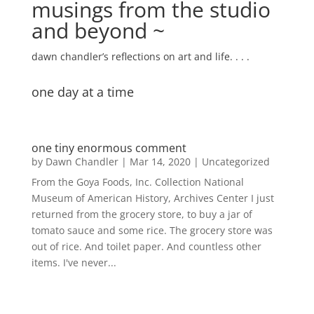
musings from the studio
and beyond ~
dawn chandler’s reflections on art and life. . . .
one day at a time
one tiny enormous comment
by
Dawn Chandler
|
Mar 14, 2020
|
Uncategorized
From the Goya Foods, Inc. Collection National
Museum of American History, Archives Center I just
returned from the grocery store, to buy a jar of
tomato sauce and some rice. The grocery store was
out of rice. And toilet paper. And countless other
items. I've never...