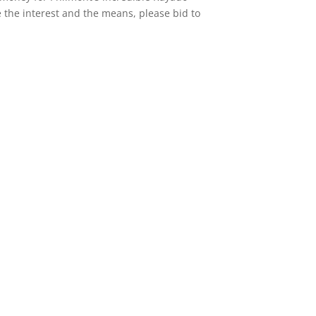
the interest and the means, please bid to