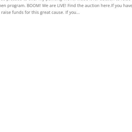
n program. BOOM! We are LIVE! Find the auction here.If you have 
 raise funds for this great cause. If you...