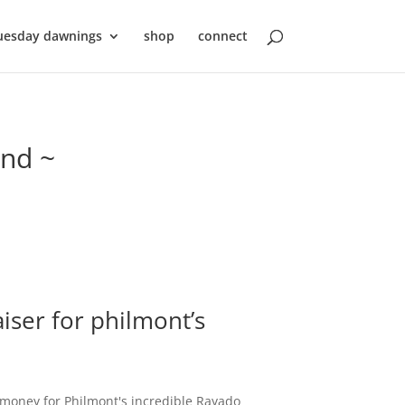
uesday dawnings
shop
connect
ond ~
iser for philmont’s
e money for Philmont's incredible Rayado