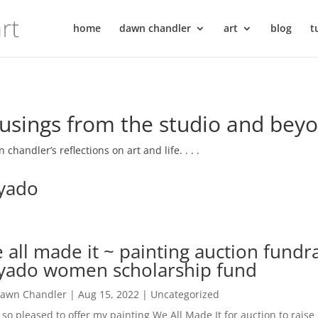
home
dawn chandler
art
blog
t
sings from the studio and bey
 chandler’s reflections on art and life. . . .
yado
 all made it ~ painting auction fundra
yado women scholarship fund
awn Chandler
|
Aug 15, 2022
|
Uncategorized
 so pleased to offer my painting We All Made It for auction to rais