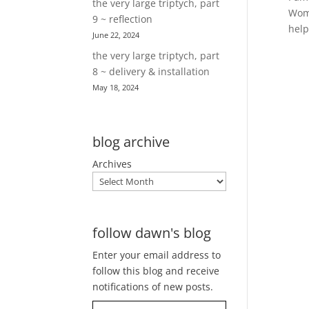
the very large triptych, part
Wome
9 ~ reflection
help
June 22, 2024
the very large triptych, part
8 ~ delivery & installation
May 18, 2024
blog archive
Archives
follow dawn's blog
Enter your email address to
follow this blog and receive
notifications of new posts.
Type your email…