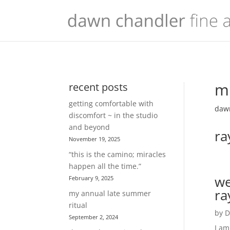
mu
recent posts
getting comfortable with
dawn
discomfort ~ in the studio
and beyond
ra
November 19, 2025
“this is the camino; miracles
happen all the time.”
we
February 9, 2025
ra
my annual late summer
ritual
by
D
September 2, 2024
I am