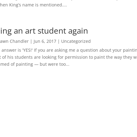
hen King’s name is mentioned....
ing an art student again
awn Chandler
|
Jun 6, 2017
|
Uncategorized
 answer is 'YES!' If you are asking me a question about your paintin
 of his students are looking for permission to paint the way they 
med of painting — but were too...