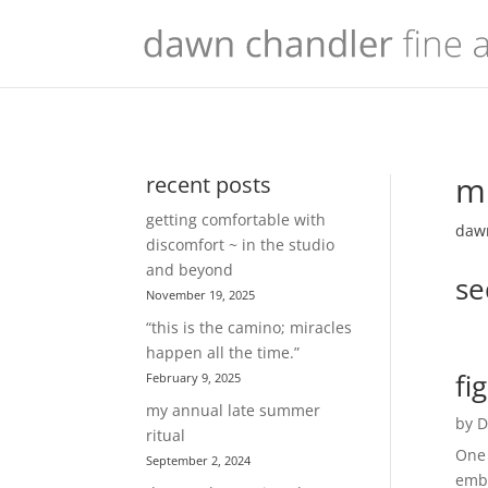
mu
recent posts
getting comfortable with
dawn
discomfort ~ in the studio
and beyond
se
November 19, 2025
“this is the camino; miracles
happen all the time.”
fi
February 9, 2025
my annual late summer
by
D
ritual
One 
September 2, 2024
embr