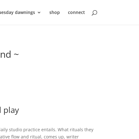
uesday dawnings
shop
connect
ond ~
 play
aily studio practice entails. What rituals they
ative flow and ritual, comes up, writer