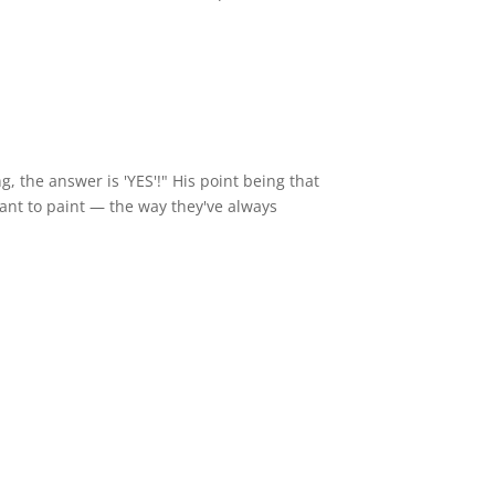
g, the answer is 'YES'!" His point being that
want to paint — the way they've always