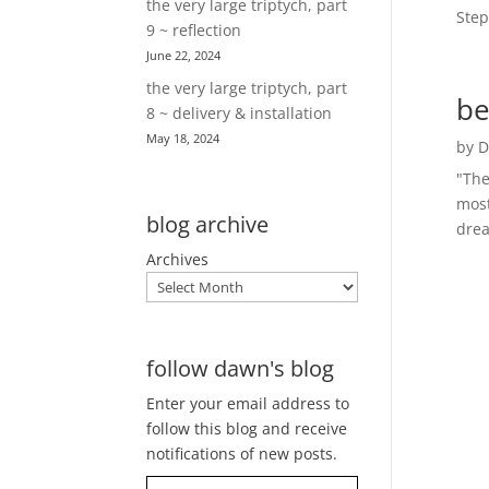
the very large triptych, part
Step
9 ~ reflection
June 22, 2024
the very large triptych, part
be
8 ~ delivery & installation
May 18, 2024
by
D
"The
most
blog archive
drea
Archives
follow dawn's blog
Enter your email address to
follow this blog and receive
notifications of new posts.
Type your email…