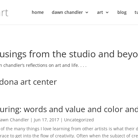
home
dawn chandler
art
blog
t
sings from the studio and bey
 chandler’s reflections on art and life. . . .
dona art center
guring: words and value and color and
awn Chandler
|
Jun 17, 2017
|
Uncategorized
of the many things I love learning from other artists is what their d
ace to get into the flow of creativity. Often when the subject of cre