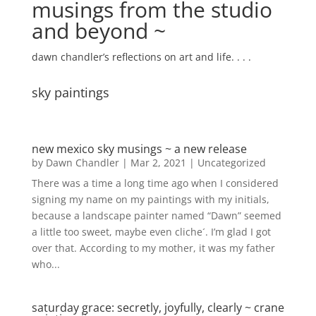
musings from the studio
and beyond ~
dawn chandler’s reflections on art and life. . . .
sky paintings
new mexico sky musings ~ a new release
by
Dawn Chandler
|
Mar 2, 2021
|
Uncategorized
There was a time a long time ago when I considered
signing my name on my paintings with my initials,
because a landscape painter named “Dawn” seemed
a little too sweet, maybe even cliche´. I’m glad I got
over that. According to my mother, it was my father
who...
saturday grace: secretly, joyfully, clearly ~ crane