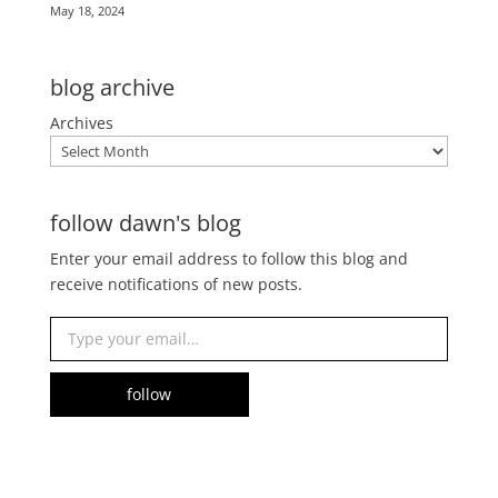
May 18, 2024
blog archive
Archives
follow dawn's blog
Enter your email address to follow this blog and
receive notifications of new posts.
Type your email…
follow