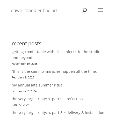
recent posts
getting comfortable with discomfort ~ in the studio
and beyond
November 19, 2025
“this is the camino; miracles happen all the time.”
February 9, 2025
my annual late summer ritual
September 2, 2024
the very large triptych, part 9 ~ reflection
June 22, 2024
the very large triptych, part 8 ~ delivery & installation