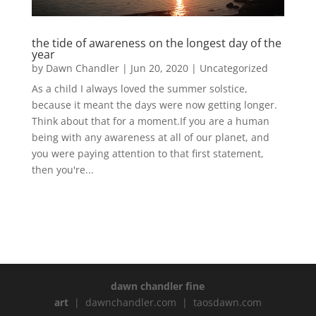
the tide of awareness on the longest day of the
year
by
Dawn Chandler
|
Jun 20, 2020
|
Uncategorized
As a child I always loved the summer solstice,
because it meant the days were now getting longer.
Think about that for a moment.If you are a human
being with any awareness at all of our planet, and
you were paying attention to that first statement,
then you're...
dawn chandler fine
art
| dawnchandler.com | taosdawn.com