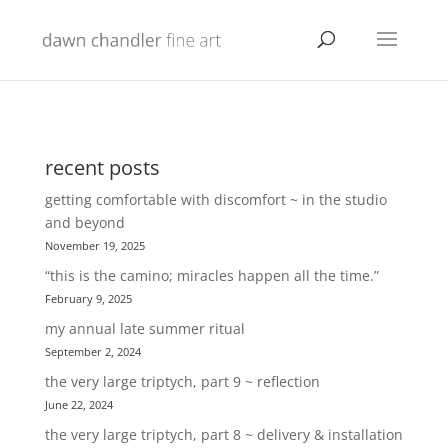
recent posts
getting comfortable with discomfort ~ in the studio
and beyond
November 19, 2025
“this is the camino; miracles happen all the time.”
February 9, 2025
my annual late summer ritual
September 2, 2024
the very large triptych, part 9 ~ reflection
June 22, 2024
the very large triptych, part 8 ~ delivery & installation