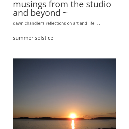
musings from the studio
and beyond ~
dawn chandler’s reflections on art and life. . . .
summer solstice