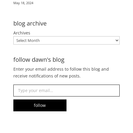
May 18, 2024
blog archive
Archives
follow dawn's blog
Enter your email address to follow this blog and
receive notifications of new posts.
Type your email…
follow