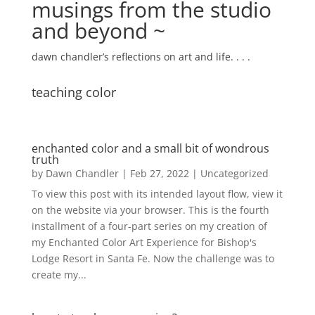
musings from the studio
and beyond ~
dawn chandler’s reflections on art and life. . . .
teaching color
enchanted color and a small bit of wondrous
truth
by
Dawn Chandler
|
Feb 27, 2022
|
Uncategorized
To view this post with its intended layout flow, view it
on the website via your browser. This is the fourth
installment of a four-part series on my creation of
my Enchanted Color Art Experience for Bishop's
Lodge Resort in Santa Fe. Now the challenge was to
create my...