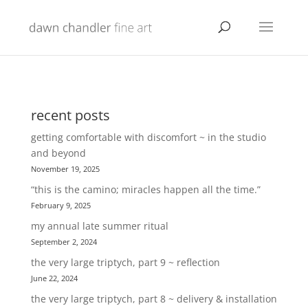
recent posts
getting comfortable with discomfort ~ in the studio
and beyond
November 19, 2025
“this is the camino; miracles happen all the time.”
February 9, 2025
my annual late summer ritual
September 2, 2024
the very large triptych, part 9 ~ reflection
June 22, 2024
the very large triptych, part 8 ~ delivery & installation