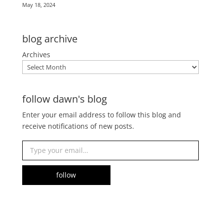
May 18, 2024
blog archive
Archives
follow dawn's blog
Enter your email address to follow this blog and
receive notifications of new posts.
Type your email…
follow