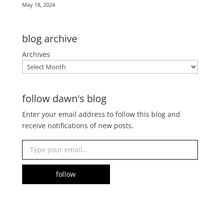
May 18, 2024
blog archive
Archives
follow dawn's blog
Enter your email address to follow this blog and
receive notifications of new posts.
Type your email…
follow