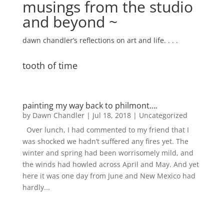
musings from the studio
and beyond ~
dawn chandler’s reflections on art and life. . . .
tooth of time
painting my way back to philmont….
by
Dawn Chandler
|
Jul 18, 2018
|
Uncategorized
Over lunch, I had commented to my friend that I
was shocked we hadn’t suffered any fires yet. The
winter and spring had been worrisomely mild, and
the winds had howled across April and May. And yet
here it was one day from June and New Mexico had
hardly...