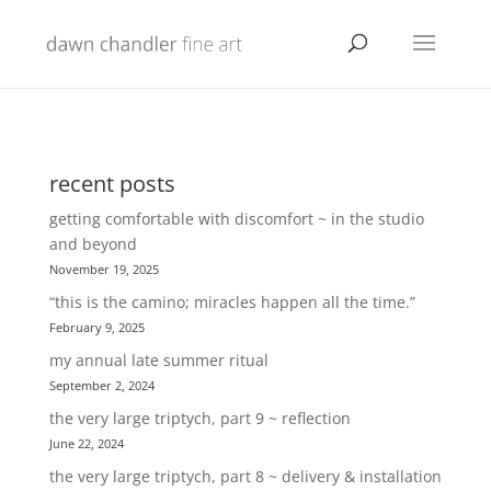
recent posts
getting comfortable with discomfort ~ in the studio
and beyond
November 19, 2025
“this is the camino; miracles happen all the time.”
February 9, 2025
my annual late summer ritual
September 2, 2024
the very large triptych, part 9 ~ reflection
June 22, 2024
the very large triptych, part 8 ~ delivery & installation