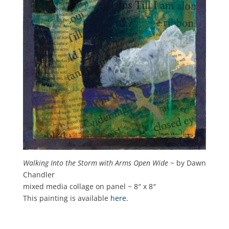
Walking Into the Storm with Arms Open Wide
~ by Dawn
Chandler
mixed media collage on panel ~ 8″ x 8″
This painting is available
here
.