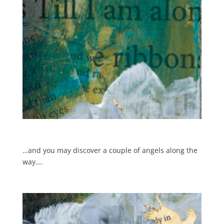
…and you may discover a couple of angels along the
way….