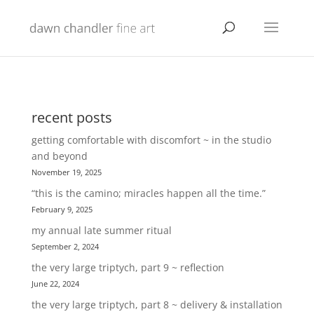
recent posts
getting comfortable with discomfort ~ in the studio
and beyond
November 19, 2025
“this is the camino; miracles happen all the time.”
February 9, 2025
my annual late summer ritual
September 2, 2024
the very large triptych, part 9 ~ reflection
June 22, 2024
the very large triptych, part 8 ~ delivery & installation