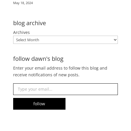
May 18, 2024
blog archive
Archives
follow dawn's blog
Enter your email address to follow this blog and
receive notifications of new posts.
Type your email…
follow