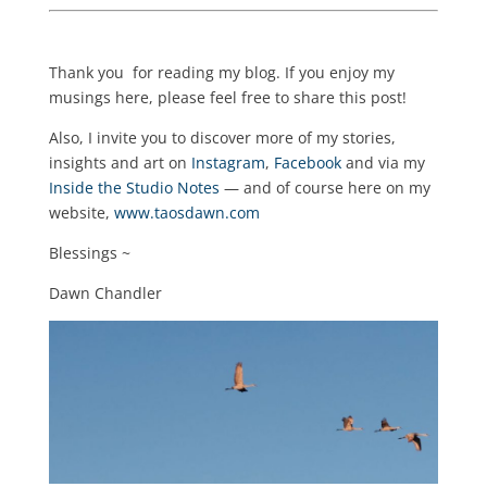
Thank you for reading my blog. If you enjoy my
musings here, please feel free to share this post!
Also, I invite you to discover more of my stories,
insights and art on
Instagram
,
Facebook
and via my
Inside the Studio Notes
— and of course here on my
website,
www.taosdawn.com
Blessings ~
Dawn Chandler