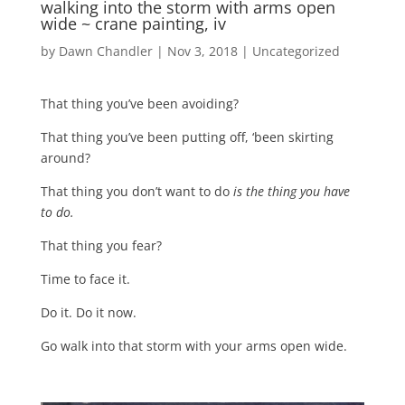
walking into the storm with arms open
wide ~ crane painting, iv
by
Dawn Chandler
|
Nov 3, 2018
|
Uncategorized
That thing you’ve been avoiding?
That thing you’ve been putting off, ‘been skirting
around?
That thing you don’t want to do
is the thing you have
to do.
That thing you fear?
Time to face it.
Do it. Do it now.
Go walk into that storm with your arms open wide.