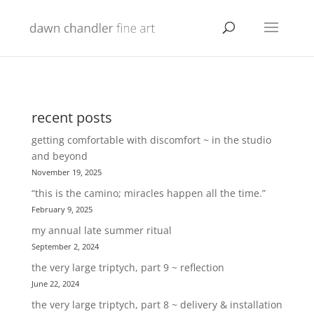
recent posts
getting comfortable with discomfort ~ in the studio
and beyond
November 19, 2025
“this is the camino; miracles happen all the time.”
February 9, 2025
my annual late summer ritual
September 2, 2024
the very large triptych, part 9 ~ reflection
June 22, 2024
the very large triptych, part 8 ~ delivery & installation