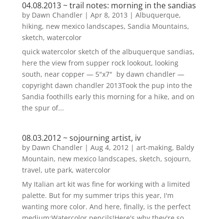
04.08.2013 ~ trail notes: morning in the sandias
by
Dawn Chandler
|
Apr 8, 2013
|
Albuquerque
,
hiking
,
new mexico landscapes
,
Sandia Mountains
,
sketch
,
watercolor
quick watercolor sketch of the albuquerque sandias,
here the view from supper rock lookout, looking
south, near copper — 5"x7" by dawn chandler —
copyright dawn chandler 2013Took the pup into the
Sandia foothills early this morning for a hike, and on
the spur of...
08.03.2012 ~ sojourning artist, iv
by
Dawn Chandler
|
Aug 4, 2012
|
art-making
,
Baldy
Mountain
,
new mexico landscapes
,
sketch
,
sojourn
,
travel
,
ute park
,
watercolor
My Italian art kit was fine for working with a limited
palette. But for my summer trips this year, I'm
wanting more color. And here, finally, is the perfect
medium:Watercolor pencils!Here's why they're so