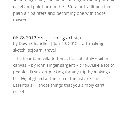
easel and paint box in the 150+year tradition of en
plein air painters and becoming one with those
master...
06.28.2012 ~ sojourning artist, i
by
Dawn Chandler
|
Jun 29, 2012
|
art-making
,
sketch
,
sojourn
,
travel
the fiountain, villa torlonia, frascati, italy ~ oil on
canvas ~ by john singer sargent ~ c.1907Like a lot of
people I first start packing for any trip by making a
list. Highlighted at the top of the list are The
Essentials — those things that you simply can't
travel...