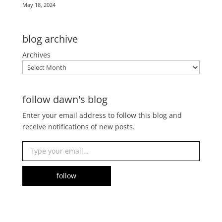
May 18, 2024
blog archive
Archives
follow dawn's blog
Enter your email address to follow this blog and
receive notifications of new posts.
Type your email…
follow