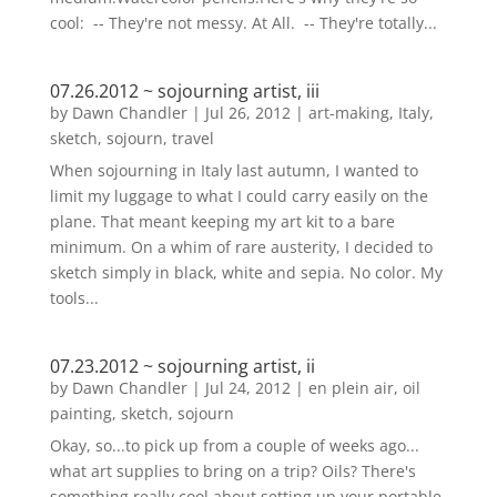
cool: -- They're not messy. At All. -- They're totally...
07.26.2012 ~ sojourning artist, iii
by
Dawn Chandler
|
Jul 26, 2012
|
art-making
,
Italy
,
sketch
,
sojourn
,
travel
When sojourning in Italy last autumn, I wanted to
limit my luggage to what I could carry easily on the
plane. That meant keeping my art kit to a bare
minimum. On a whim of rare austerity, I decided to
sketch simply in black, white and sepia. No color. My
tools...
07.23.2012 ~ sojourning artist, ii
by
Dawn Chandler
|
Jul 24, 2012
|
en plein air
,
oil
painting
,
sketch
,
sojourn
Okay, so...to pick up from a couple of weeks ago...
what art supplies to bring on a trip? Oils? There's
something really cool about setting up your portable