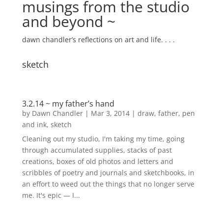
musings from the studio
and beyond ~
dawn chandler’s reflections on art and life. . . .
sketch
3.2.14 ~ my father’s hand
by
Dawn Chandler
|
Mar 3, 2014
|
draw
,
father
,
pen
and ink
,
sketch
Cleaning out my studio, I'm taking my time, going
through accumulated supplies, stacks of past
creations, boxes of old photos and letters and
scribbles of poetry and journals and sketchbooks, in
an effort to weed out the things that no longer serve
me. It's epic — I...