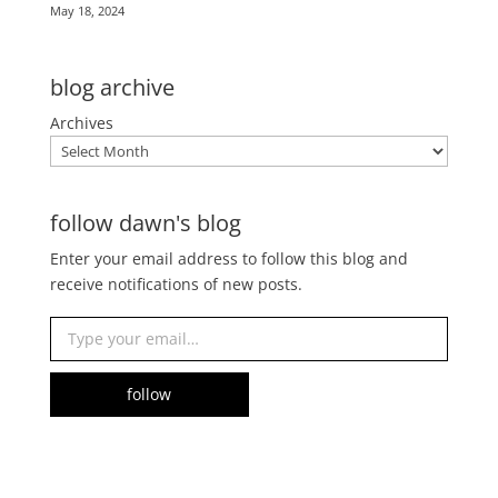
May 18, 2024
blog archive
Archives
follow dawn's blog
Enter your email address to follow this blog and
receive notifications of new posts.
Type your email…
follow