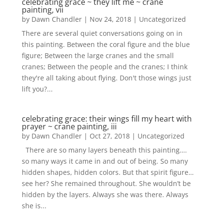
celebrating grace ~ they lift me ~ crane
painting, vii
by
Dawn Chandler
|
Nov 24, 2018
|
Uncategorized
There are several quiet conversations going on in
this painting. Between the coral figure and the blue
figure; Between the large cranes and the small
cranes; Between the people and the cranes; I think
they're all taking about flying. Don't those wings just
lift you?...
celebrating grace: their wings fill my heart with
prayer ~ crane painting, iii
by
Dawn Chandler
|
Oct 27, 2018
|
Uncategorized
There are so many layers beneath this painting….
so many ways it came in and out of being. So many
hidden shapes, hidden colors. But that spirit figure…
see her? She remained throughout. She wouldn’t be
hidden by the layers. Always she was there. Always
she is...