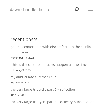
recent posts
getting comfortable with discomfort ~ in the studio
and beyond
November 19, 2025
“this is the camino; miracles happen all the time.”
February 9, 2025
my annual late summer ritual
September 2, 2024
the very large triptych, part 9 ~ reflection
June 22, 2024
the very large triptych, part 8 ~ delivery & installation