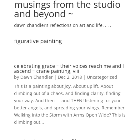
musings from the studio
and beyond ~
dawn chandler’s reflections on art and life. . . .
figurative painting
celebrating grace ~ their voices reach me and I
ascend ~ crane painting, viii
by
Dawn Chandler
|
Dec 2, 2018
|
Uncategorized
This is a painting about joy. About uplift. About
climbing out of a chaos, and finding clarity, finding
your way. And then — and THEN! listening for your
better angels, and spreading your wings. Remember
Walking Into the Storm with Arms Open Wide? This is
climbing out...