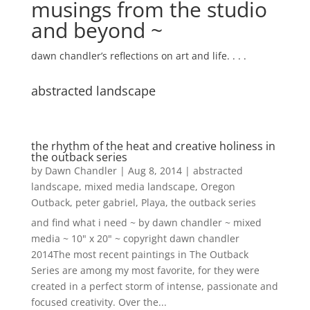
musings from the studio
and beyond ~
dawn chandler’s reflections on art and life. . . .
abstracted landscape
the rhythm of the heat and creative holiness in
the outback series
by
Dawn Chandler
|
Aug 8, 2014
|
abstracted
landscape
,
mixed media landscape
,
Oregon
Outback
,
peter gabriel
,
Playa
,
the outback series
and find what i need ~ by dawn chandler ~ mixed
media ~ 10" x 20" ~ copyright dawn chandler
2014The most recent paintings in The Outback
Series are among my most favorite, for they were
created in a perfect storm of intense, passionate and
focused creativity. Over the...