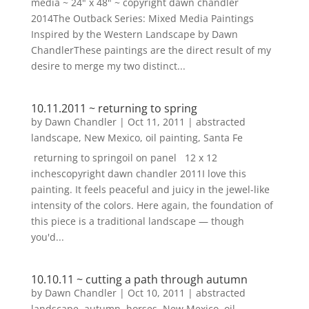
media ~ 24" x 48" ~ copyright dawn chandler
2014The Outback Series: Mixed Media Paintings
Inspired by the Western Landscape by Dawn
ChandlerThese paintings are the direct result of my
desire to merge my two distinct...
10.11.2011 ~ returning to spring
by
Dawn Chandler
|
Oct 11, 2011
|
abstracted
landscape
,
New Mexico
,
oil painting
,
Santa Fe
returning to springoil on panel 12 x 12
inchescopyright dawn chandler 2011I love this
painting. It feels peaceful and juicy in the jewel-like
intensity of the colors. Here again, the foundation of
this piece is a traditional landscape — though
you'd...
10.10.11 ~ cutting a path through autumn
by
Dawn Chandler
|
Oct 10, 2011
|
abstracted
landscape
,
autumn
,
horses
,
New Mexico
,
oil