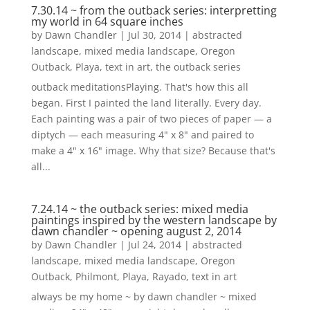
7.30.14 ~ from the outback series: interpretting
my world in 64 square inches
by
Dawn Chandler
|
Jul 30, 2014
|
abstracted
landscape
,
mixed media landscape
,
Oregon
Outback
,
Playa
,
text in art
,
the outback series
outback meditationsPlaying. That's how this all
began. First I painted the land literally. Every day.
Each painting was a pair of two pieces of paper — a
diptych — each measuring 4" x 8" and paired to
make a 4" x 16" image. Why that size? Because that's
all...
7.24.14 ~ the outback series: mixed media
paintings inspired by the western landscape by
dawn chandler ~ opening august 2, 2014
by
Dawn Chandler
|
Jul 24, 2014
|
abstracted
landscape
,
mixed media landscape
,
Oregon
Outback
,
Philmont
,
Playa
,
Rayado
,
text in art
always be my home ~ by dawn chandler ~ mixed