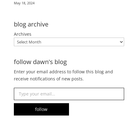
May 18, 2024
blog archive
Archives
follow dawn's blog
Enter your email address to follow this blog and
receive notifications of new posts.
Type your email…
follow