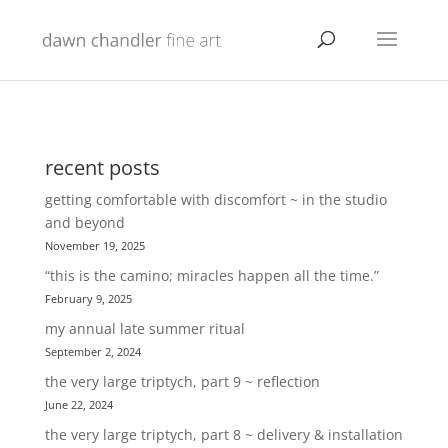
recent posts
getting comfortable with discomfort ~ in the studio
and beyond
November 19, 2025
“this is the camino; miracles happen all the time.”
February 9, 2025
my annual late summer ritual
September 2, 2024
the very large triptych, part 9 ~ reflection
June 22, 2024
the very large triptych, part 8 ~ delivery & installation