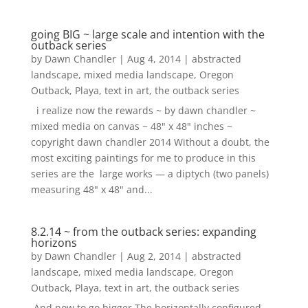
going BIG ~ large scale and intention with the
outback series
by
Dawn Chandler
|
Aug 4, 2014
|
abstracted
landscape
,
mixed media landscape
,
Oregon
Outback
,
Playa
,
text in art
,
the outback series
i realize now the rewards ~ by dawn chandler ~
mixed media on canvas ~ 48" x 48" inches ~
copyright dawn chandler 2014 Without a doubt, the
most exciting paintings for me to produce in this
series are the large works — a diptych (two panels)
measuring 48" x 48" and...
8.2.14 ~ from the outback series: expanding
horizons
by
Dawn Chandler
|
Aug 2, 2014
|
abstracted
landscape
,
mixed media landscape
,
Oregon
Outback
,
Playa
,
text in art
,
the outback series
And now to go bigger.The horizontally configured