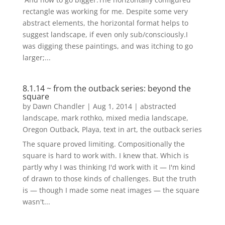
rectangle was working for me. Despite some very
abstract elements, the horizontal format helps to
suggest landscape, if even only sub/consciously.I
was digging these paintings, and was itching to go
larger;...
8.1.14 ~ from the outback series: beyond the
square
by
Dawn Chandler
|
Aug 1, 2014
|
abstracted
landscape
,
mark rothko
,
mixed media landscape
,
Oregon Outback
,
Playa
,
text in art
,
the outback series
The square proved limiting. Compositionally the
square is hard to work with. I knew that. Which is
partly why I was thinking I'd work with it — I'm kind
of drawn to those kinds of challenges. But the truth
is — though I made some neat images — the square
wasn't...