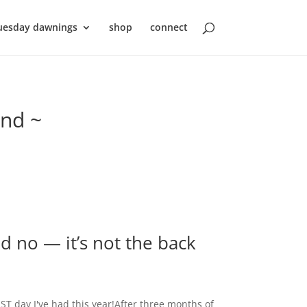
uesday dawnings
shop
connect
ond ~
nd no — it’s not the back
ST day I've had this year!After three months of