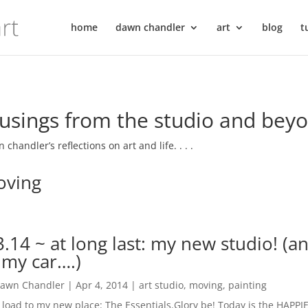
home
dawn chandler
art
blog
t
sings from the studio and bey
 chandler’s reflections on art and life. . . .
ving
3.14 ~ at long last: my new studio! (a
 my car….)
awn Chandler
|
Apr 4, 2014
|
art studio
,
moving
,
painting
t load to my new place: The Essentials.Glory be! Today is the HAPPIE