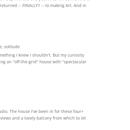
eturned -- FINALLY!! -- to making Art. And in
e
,
solitude
thing I knew I shouldn't. But my curiosity
ibing an "off-the-grid" house with "spectacular
udio. The house I've been in for these four+
s views and a lovely balcony from which to let