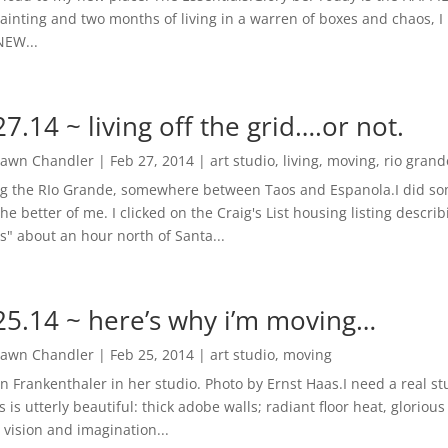
ainting and two months of living in a warren of boxes and chaos, I r
NEW...
27.14 ~ living off the grid….or not.
awn Chandler
|
Feb 27, 2014
|
art studio
,
living
,
moving
,
rio grand
g the RIo Grande, somewhere between Taos and Espanola.I did some
the better of me. I clicked on the Craig's List housing listing descr
s" about an hour north of Santa...
25.14 ~ here’s why i’m moving…
awn Chandler
|
Feb 25, 2014
|
art studio
,
moving
n Frankenthaler in her studio. Photo by Ernst Haas.I need a real st
s is utterly beautiful: thick adobe walls; radiant floor heat, gloriou
 vision and imagination...