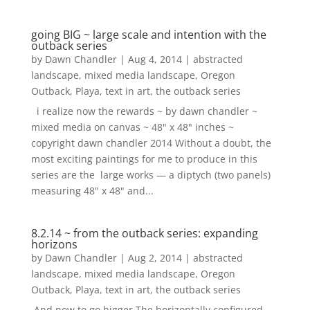
going BIG ~ large scale and intention with the
outback series
by
Dawn Chandler
|
Aug 4, 2014
|
abstracted
landscape
,
mixed media landscape
,
Oregon
Outback
,
Playa
,
text in art
,
the outback series
i realize now the rewards ~ by dawn chandler ~
mixed media on canvas ~ 48" x 48" inches ~
copyright dawn chandler 2014 Without a doubt, the
most exciting paintings for me to produce in this
series are the large works — a diptych (two panels)
measuring 48" x 48" and...
8.2.14 ~ from the outback series: expanding
horizons
by
Dawn Chandler
|
Aug 2, 2014
|
abstracted
landscape
,
mixed media landscape
,
Oregon
Outback
,
Playa
,
text in art
,
the outback series
And now to go bigger.The horizontally configured