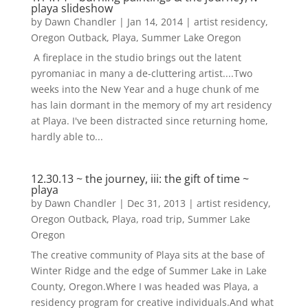
playa slideshow
by
Dawn Chandler
|
Jan 14, 2014
|
artist residency
,
Oregon Outback
,
Playa
,
Summer Lake Oregon
A fireplace in the studio brings out the latent
pyromaniac in many a de-cluttering artist....Two
weeks into the New Year and a huge chunk of me
has lain dormant in the memory of my art residency
at Playa. I've been distracted since returning home,
hardly able to...
12.30.13 ~ the journey, iii: the gift of time ~
playa
by
Dawn Chandler
|
Dec 31, 2013
|
artist residency
,
Oregon Outback
,
Playa
,
road trip
,
Summer Lake
Oregon
The creative community of Playa sits at the base of
Winter Ridge and the edge of Summer Lake in Lake
County, Oregon.Where I was headed was Playa, a
residency program for creative individuals.And what