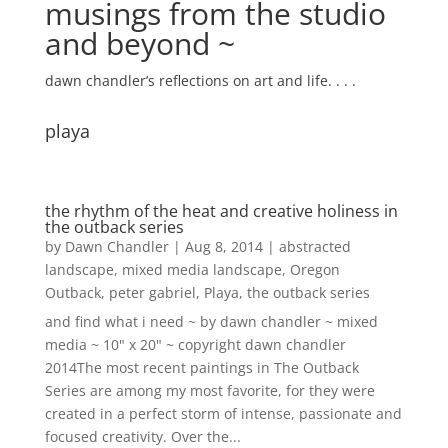
musings from the studio
and beyond ~
dawn chandler’s reflections on art and life. . . .
playa
the rhythm of the heat and creative holiness in
the outback series
by
Dawn Chandler
|
Aug 8, 2014
|
abstracted
landscape
,
mixed media landscape
,
Oregon
Outback
,
peter gabriel
,
Playa
,
the outback series
and find what i need ~ by dawn chandler ~ mixed
media ~ 10" x 20" ~ copyright dawn chandler
2014The most recent paintings in The Outback
Series are among my most favorite, for they were
created in a perfect storm of intense, passionate and
focused creativity. Over the...