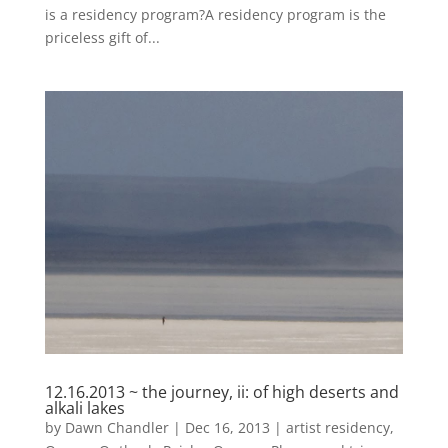
is a residency program?A residency program is the
priceless gift of...
12.16.2013 ~ the journey, ii: of high deserts and
alkali lakes
by
Dawn Chandler
|
Dec 16, 2013
|
artist residency
,