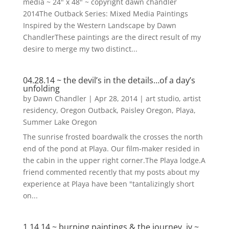
media ~ 24" x 48" ~ copyright dawn chandler
2014The Outback Series: Mixed Media Paintings
Inspired by the Western Landscape by Dawn
ChandlerThese paintings are the direct result of my
desire to merge my two distinct...
04.28.14 ~ the devil’s in the details…of a day’s
unfolding
by
Dawn Chandler
|
Apr 28, 2014
|
art studio
,
artist
residency
,
Oregon Outback
,
Paisley Oregon
,
Playa
,
Summer Lake Oregon
The sunrise frosted boardwalk the crosses the north
end of the pond at Playa. Our film-maker resided in
the cabin in the upper right corner.The Playa lodge.A
friend commented recently that my posts about my
experience at Playa have been "tantalizingly short
on...
1.14.14 ~ burning paintings & the journey, iv ~