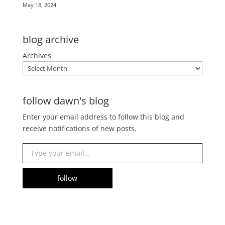
May 18, 2024
blog archive
Archives
follow dawn's blog
Enter your email address to follow this blog and
receive notifications of new posts.
Type your email…
follow