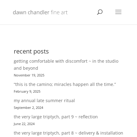
recent posts
getting comfortable with discomfort ~ in the studio
and beyond
November 19, 2025
“this is the camino; miracles happen all the time.”
February 9, 2025
my annual late summer ritual
September 2, 2024
the very large triptych, part 9 ~ reflection
June 22, 2024
the very large triptych, part 8 ~ delivery & installation