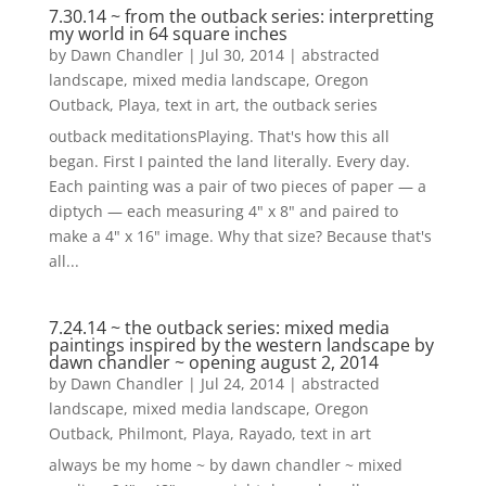
7.30.14 ~ from the outback series: interpretting
my world in 64 square inches
by
Dawn Chandler
|
Jul 30, 2014
|
abstracted
landscape
,
mixed media landscape
,
Oregon
Outback
,
Playa
,
text in art
,
the outback series
outback meditationsPlaying. That's how this all
began. First I painted the land literally. Every day.
Each painting was a pair of two pieces of paper — a
diptych — each measuring 4" x 8" and paired to
make a 4" x 16" image. Why that size? Because that's
all...
7.24.14 ~ the outback series: mixed media
paintings inspired by the western landscape by
dawn chandler ~ opening august 2, 2014
by
Dawn Chandler
|
Jul 24, 2014
|
abstracted
landscape
,
mixed media landscape
,
Oregon
Outback
,
Philmont
,
Playa
,
Rayado
,
text in art
always be my home ~ by dawn chandler ~ mixed