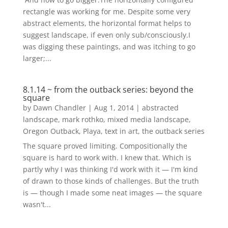
rectangle was working for me. Despite some very
abstract elements, the horizontal format helps to
suggest landscape, if even only sub/consciously.I
was digging these paintings, and was itching to go
larger;...
8.1.14 ~ from the outback series: beyond the
square
by
Dawn Chandler
|
Aug 1, 2014
|
abstracted
landscape
,
mark rothko
,
mixed media landscape
,
Oregon Outback
,
Playa
,
text in art
,
the outback series
The square proved limiting. Compositionally the
square is hard to work with. I knew that. Which is
partly why I was thinking I'd work with it — I'm kind
of drawn to those kinds of challenges. But the truth
is — though I made some neat images — the square
wasn't...