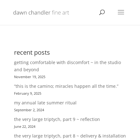
recent posts
getting comfortable with discomfort ~ in the studio
and beyond
November 19, 2025
“this is the camino; miracles happen all the time.”
February 9, 2025
my annual late summer ritual
September 2, 2024
the very large triptych, part 9 ~ reflection
June 22, 2024
the very large triptych, part 8 ~ delivery & installation