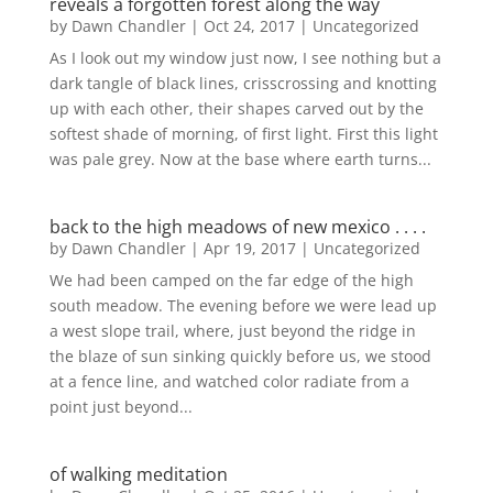
reveals a forgotten forest along the way
by
Dawn Chandler
|
Oct 24, 2017
|
Uncategorized
As I look out my window just now, I see nothing but a
dark tangle of black lines, crisscrossing and knotting
up with each other, their shapes carved out by the
softest shade of morning, of first light. First this light
was pale grey. Now at the base where earth turns...
back to the high meadows of new mexico . . . .
by
Dawn Chandler
|
Apr 19, 2017
|
Uncategorized
We had been camped on the far edge of the high
south meadow. The evening before we were lead up
a west slope trail, where, just beyond the ridge in
the blaze of sun sinking quickly before us, we stood
at a fence line, and watched color radiate from a
point just beyond...
of walking meditation