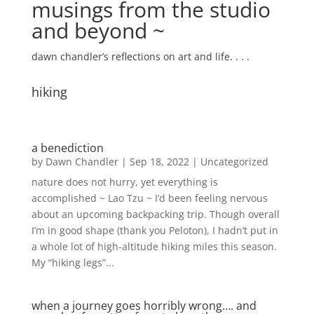
musings from the studio
and beyond ~
dawn chandler’s reflections on art and life. . . .
hiking
a benediction
by
Dawn Chandler
|
Sep 18, 2022
|
Uncategorized
nature does not hurry, yet everything is
accomplished ~ Lao Tzu ~ I’d been feeling nervous
about an upcoming backpacking trip. Though overall
I’m in good shape (thank you Peloton), I hadn’t put in
a whole lot of high-altitude hiking miles this season.
My “hiking legs”...
when a journey goes horribly wrong…. and