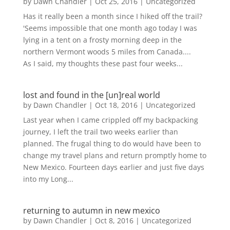
by
Dawn Chandler
|
Oct 25, 2016
|
Uncategorized
Has it really been a month since I hiked off the trail?
'Seems impossible that one month ago today I was
lying in a tent on a frosty morning deep in the
northern Vermont woods 5 miles from Canada....
As I said, my thoughts these past four weeks...
lost and found in the [un]real world
by
Dawn Chandler
|
Oct 18, 2016
|
Uncategorized
Last year when I came crippled off my backpacking
journey, I left the trail two weeks earlier than
planned. The frugal thing to do would have been to
change my travel plans and return promptly home to
New Mexico. Fourteen days earlier and just five days
into my Long...
returning to autumn in new mexico
by
Dawn Chandler
|
Oct 8, 2016
|
Uncategorized