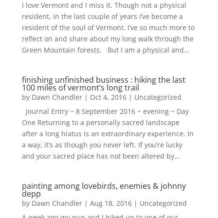
I love Vermont and I miss it. Though not a physical
resident, in the last couple of years I’ve become a
resident of the soul of Vermont. I’ve so much more to
reflect on and share about my long walk through the
Green Mountain forests. But I am a physical and...
finishing unfinished business : hiking the last
100 miles of vermont’s long trail
by
Dawn Chandler
|
Oct 4, 2016
|
Uncategorized
Journal Entry ~ 8 September 2016 ~ evening ~ Day
One Returning to a personally sacred landscape
after a long hiatus is an extraordinary experience. In
a way, it’s as though you never left. If you’re lucky
and your sacred place has not been altered by...
painting among lovebirds, enemies & johnny
depp
by
Dawn Chandler
|
Aug 18, 2016
|
Uncategorized
A week ago my pup and I hiked up to one of our