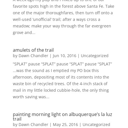
favorite spots high in the forest above Santa Fe. Take
one of the major thoroughfares, then turn off onto a
well-used ‘unofficial’ trail; after a ways cross a
meadow; make your way through the far evergreen
grove and...
amulets of the trail
by
Dawn Chandler
|
Jun 10, 2016
|
Uncategorized
“SPLAT” pause “SPLAT” pause “SPLAT” pause “SPLAT”
...was the sound as I emptied my PO box this
afternoon, depositing most of its contents into the
waste bin of recycled trees. Of the 4-inch stack of
mail in my little locked cubbie-hole, the only thing
worth saving was...
painting morning light on albuquerque’s la luz
trail
by
Dawn Chandler
|
May 25, 2016
|
Uncategorized