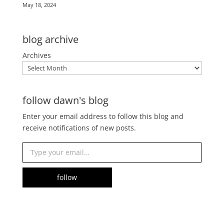
May 18, 2024
blog archive
Archives
follow dawn's blog
Enter your email address to follow this blog and
receive notifications of new posts.
Type your email…
follow