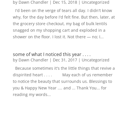
by
Dawn Chandler
|
Dec 15, 2018
|
Uncategorized
I'd been on the verge of tears all day. I didn't know
why, for the day before I'd felt fine. But then, later, at
the grocery store checkout, my bag of bulk lentils
snagged on my shopping cart and exploded in a
shower on the floor. I lost it. Not there — no; I...
some of what I noticed this year . . . .
by
Dawn Chandler
|
Dec 31, 2017
|
Uncategorized
Because sometimes it's the little things that revive a
dispirited heart . . . . May each of us remember
to notice the beauty that surrounds us. Blessings to
you & Happy New Year .... and ... Thank You... for
reading my words...