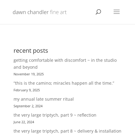
recent posts
getting comfortable with discomfort ~ in the studio
and beyond
November 19, 2025
“this is the camino; miracles happen all the time.”
February 9, 2025
my annual late summer ritual
September 2, 2024
the very large triptych, part 9 ~ reflection
June 22, 2024
the very large triptych, part 8 ~ delivery & installation