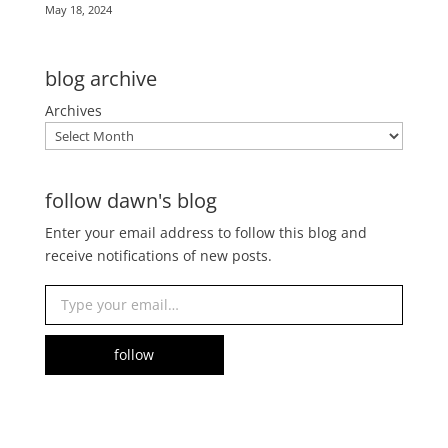
May 18, 2024
blog archive
Archives
follow dawn's blog
Enter your email address to follow this blog and
receive notifications of new posts.
Type your email…
follow