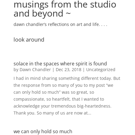
musings from the studio
and beyond ~
dawn chandler’s reflections on art and life. . . .
look around
solace in the spaces where spirit is found
by
Dawn Chandler
|
Dec 23, 2018
|
Uncategorized
I had in mind sharing something different today. But
the response from so many of you to my post “we
can only hold so much” was so great, so
compassionate, so heartfelt, that I wanted to
acknowledge your tremendous big-heartedness.
Thank you. So many of us are now at...
we can only hold so much